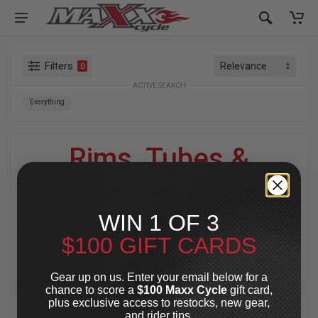
Filters
0
ACTIVE SEARCH
Everything
Rims, Tubes &
Accessories
»
Tubes
»
WIN 1 OF 3
Off-Road (Solid Core)
$100 GIFT CARDS
For Your Harley-Davidson
®
Gear up on us. Enter your email below for a
chance to score a
$100 Maxx Cycle
gift card,
plus exclusive access to restocks, new gear,
SPECIAL OFFER
SPECIAL OFFER
and rider tips.