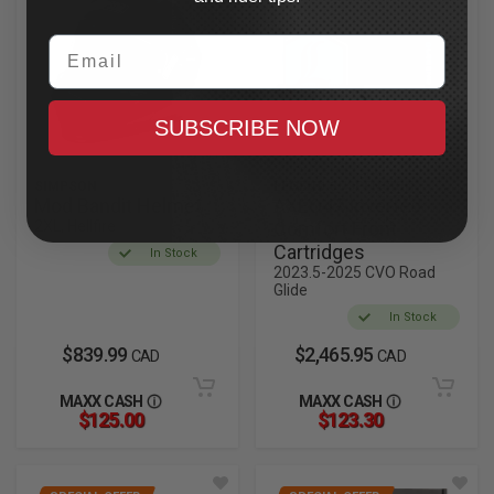
Email
SUBSCRIBE NOW
SIMPSON
LEGEND SUSPENSION
Mod Bandit Helmet
AXEO47 Inverted
2XL, Hellfire
Comfort Front
Cartridges
In Stock
2023.5-2025 CVO Road
Glide
In Stock
$839.99
$2,465.95
CAD
CAD
MAXX CASH
MAXX CASH
$125.00
$123.30