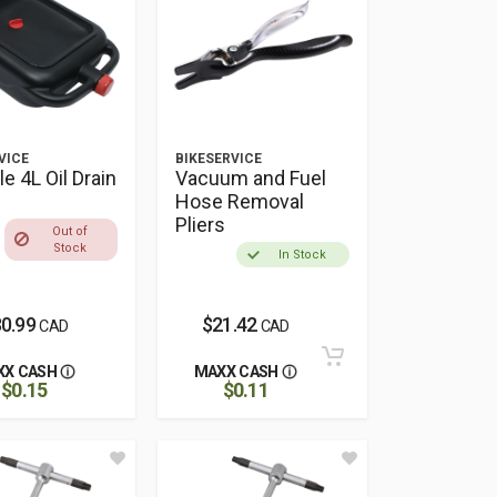
VICE
BIKESERVICE
le 4L Oil Drain
Vacuum and Fuel
Hose Removal
Pliers
Out of
Stock
In Stock
0.99
$21.42
CAD
CAD
XX CASH
MAXX CASH
$0.15
$0.11