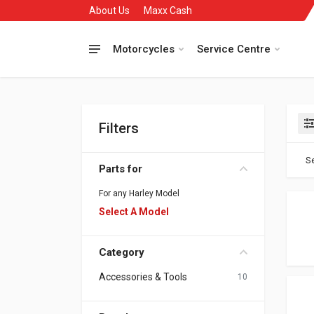
About Us
Maxx Cash
Motorcycles
Service Centre
Filters
Se
Parts for
For any Harley Model
Select A Model
Category
Accessories & Tools
10