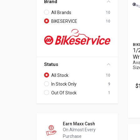
Brand
All Brands
10
BIKESERVICE
10
BIK
1/
Wr
Ava
Status
Siz
All Stock
10
In Stock Only
9
$
Out Of Stock
1
Earn Maxx Cash
On Almost Every
Purchase