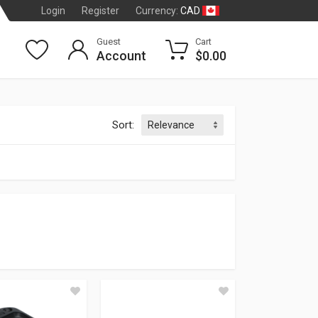
CAD
Login
Register
Currency:
Guest
Cart
Account
$0.00
Sort:
CE