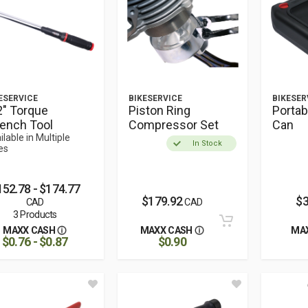
ESERVICE
BIKESERVICE
BIKESER
2" Torque
Piston Ring
Portab
ench Tool
Compressor Set
Can
ilable in Multiple
In Stock
es
152.78 - $174.77
$179.92
$3
CAD
CAD
3 Products
MAXX CASH
MAXX CASH
MA
$0.76 - $0.87
$0.90