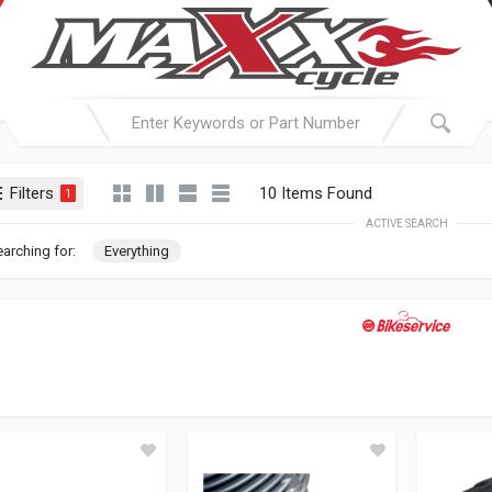
Filters
10 Items Found
1
ACTIVE SEARCH
arching for:
Everything
BIKESERVI