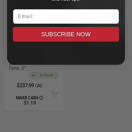
Email
SUBSCRIBE NOW
PROGRESSIVE SUSPENSION
39MM/41MM/49MM
Drop-in Front Fork
Lowering System Kit
1980-2017 Bagger, 1984-
2017 Softail, 1991-2004
Dyna, -2"
In Stock
$237.99
CAD
MAXX CASH
$1.19