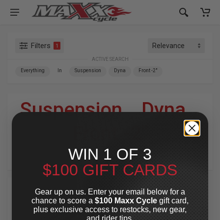
Filters
1
ACTIVE SEARCH
Everything
In
Suspension
Dyna
Front -2"
Suspension
»
Dyna
»
Front -2"
WIN 1 OF 3
For Your Harley-Davidson
®
$100 GIFT CARDS
Gear up on us. Enter your email below for a
chance to score a
$100 Maxx Cycle
gift card,
plus exclusive access to restocks, new gear,
and rider tips.