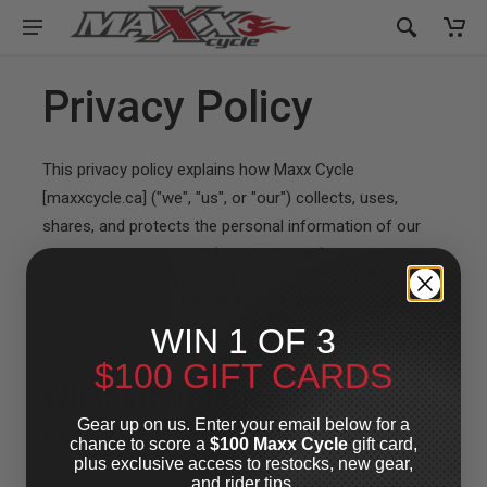
Privacy Policy
This privacy policy explains how Maxx Cycle
[maxxcycle.ca] ("we", "us", or "our") collects, uses,
shares, and protects the personal information of our
customers and visitors ("you" or "your").
By accessing or using our website, you agree to the
terms of this policy.
WIN 1 OF 3
$100 GIFT CARDS
What information do we
Gear up on us. Enter your email below for a
collect?
chance to score a
$100 Maxx Cycle
gift card,
plus exclusive access to restocks, new gear,
and rider tips.