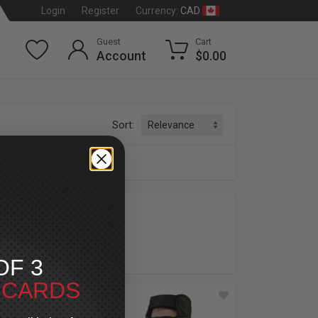
CAD
Login
Register
Currency:
Guest
Cart
Account
$0.00
Sort:
OF 3
T CARDS