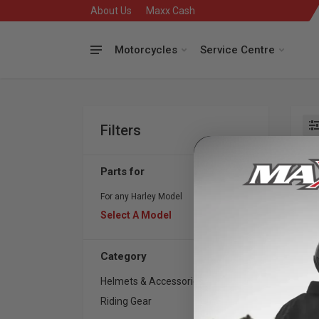
About Us
Maxx Cash
Motorcycles
Service Centre
Filters
Se
Parts for
For any Harley Model
Select A Model
Category
Helmets & Accessories
26
Riding Gear
18