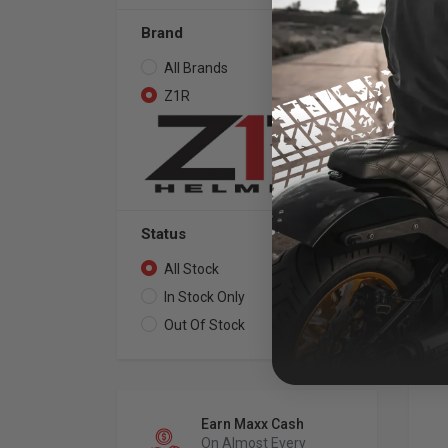
Brand
All Brands
44
Z1R
44
Z1R
Sol
Sh
Status
All Stock
44
In Stock Only
35
Out Of Stock
9
Earn Maxx Cash
On Almost Every