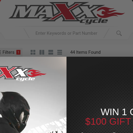
Filters
44 Items Found
1
ACTIVE SEARCH
arching for:
Everything
Z1R
WIN 1 
$100 GIF