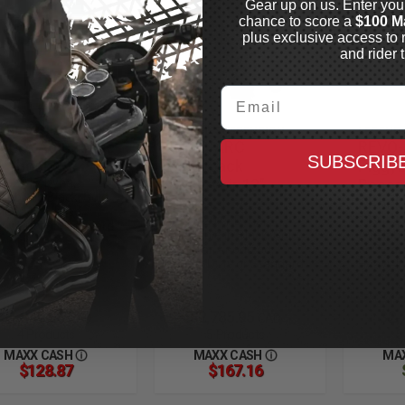
Gear up on us. Enter you
chance to score a
$100 M
plus exclusive access to 
and rider t
Email
END SUSPENSION
LEGEND SUSPENSION
LEGEND
VO-A Adjustable
REVO-ARC
REVO
SUBSCRIB
" Shocks
Piggyback
Piggy
1-2017 Dyna,
Reservoir 13"
Reserv
ilable in Black, Gold
Shocks
Shock
Clear Anodized,
1991-2017 Dyna,
1991-20
vy Duty or Standard
Available in Black, Gold
Availabl
or Clear Anodized,
or Clear
Heavy Duty or Standard
Heavy D
$1,840.95
$2,785.95
$2,
CAD
CAD
4 Products
5 Products
5
MAXX CASH
MAXX CASH
MA
$128.87
$167.16