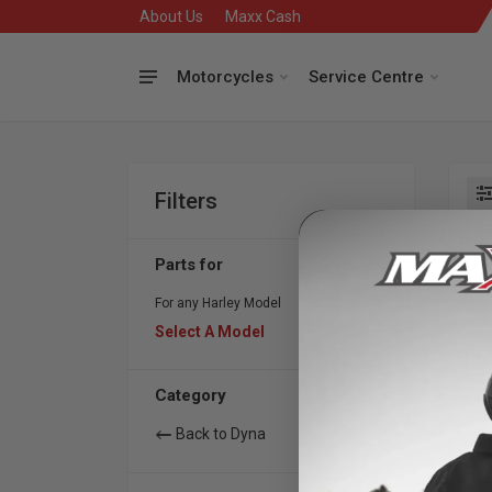
About Us
Maxx Cash
Motorcycles
Service Centre
Filters
Se
Parts for
For any Harley Model
Select A Model
Category
Back to Dyna
S