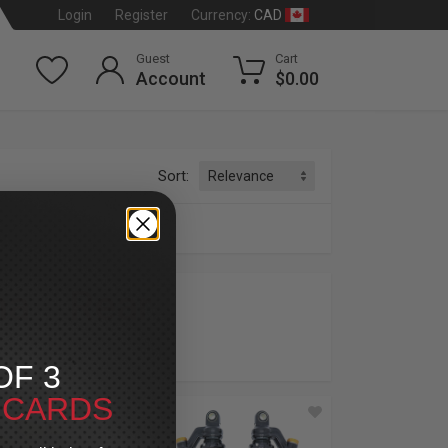
CAD
Login
Register
Currency:
Guest
Cart
Account
$0.00
Sort:
na
»
Rear
dson
®
OF 3
T CARDS