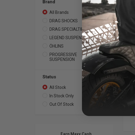
Brand
All Brands
32
DRAG SHOCKS
1
DRAG SPECIALTIES
7
LEGEND SUSPENSION
8
LEG
ÖHLINS
6
RE
12
PROGRESSIVE
10
SUSPENSION
199
Ava
or 
Hea
Status
All Stock
32
In Stock Only
23
Out Of Stock
9
Earn Maxx Cash