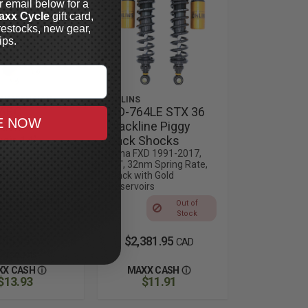
r email below for a
axx Cycle
gift card,
restocks, new gear,
ips.
 SUSPENSION
ÖHLINS
-ARC
HD-764LE STX 36
E NOW
back
Blackline Piggy
oir 14"
Back Shocks
s
Dyna FXD 1991-2017,
13", 32nm Spring Rate,
17 Dyna,
Black with Gold
e in Black, Gold
Reservoirs
 Anodized,
uty or Standard
Out of
Stock
785.95
$2,381.95
CAD
CAD
 Products
XX CASH
MAXX CASH
$13.93
$11.91