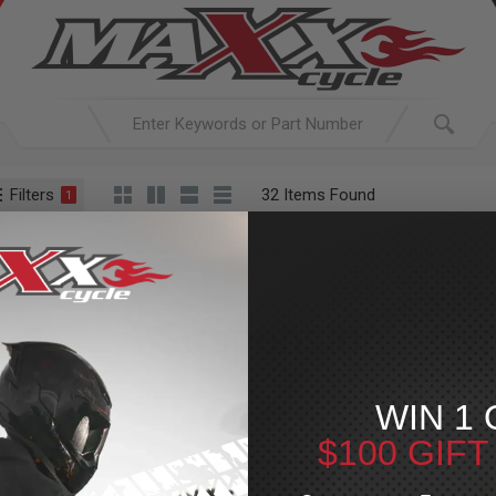
Filters
32 Items Found
1
ACTIVE SEARCH
arching for:
Everything
In
Suspension
Dyna
Rear
Suspension
»
Dy
For Your Harley-Davi
WIN 1 
$100 GIF
PECIAL OFFER
SPECIAL OFFER