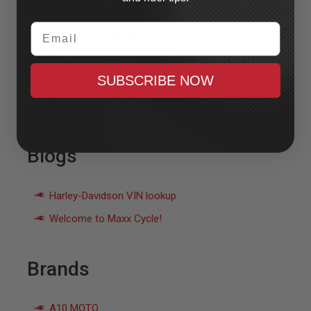
Privacy Policy
Email
Shipping And Delivery
Returns
SUBSCRIBE NOW
Trademarks
Blog
Blogs
Harley-Davidson VIN lookup
Welcome to Maxx Cycle!
Brands
A10 MOTO