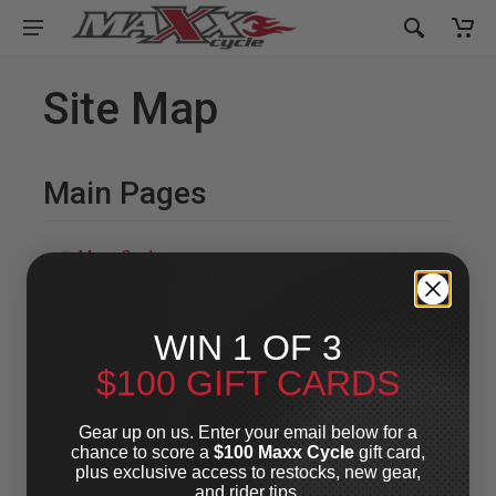
Site Map
Main Pages
Maxx Cash
Gift Cards
Contact Us
WIN 1 OF 3
FAQ
$100 GIFT CARDS
Brands
Gear up on us. Enter your email below for a
About Us
chance to score a
$100 Maxx Cycle
gift card,
plus exclusive access to restocks, new gear,
Terms And Conditions
and rider tips.