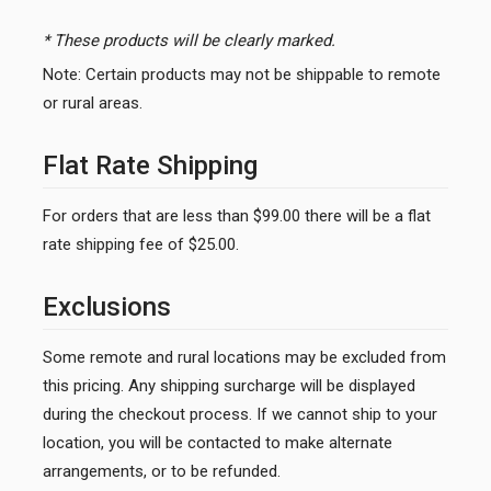
* These products will be clearly marked.
Note: Certain products may not be shippable to remote
or rural areas.
Flat Rate Shipping
For orders that are less than $99.00 there will be a flat
rate shipping fee of $25.00.
Exclusions
Some remote and rural locations may be excluded from
this pricing. Any shipping surcharge will be displayed
during the checkout process. If we cannot ship to your
location, you will be contacted to make alternate
arrangements, or to be refunded.