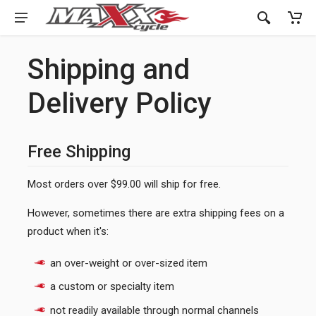
Shipping and
Delivery Policy
Free Shipping
Most orders over $99.00 will ship for free.
However, sometimes there are extra shipping fees on a
product when it's:
an over-weight or over-sized item
a custom or specialty item
not readily available through normal channels