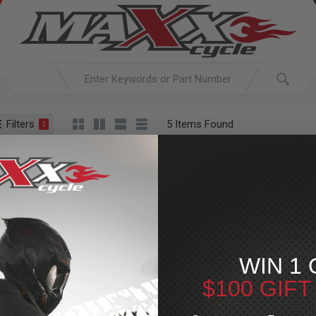
Filters
5 Items Found
1
ACTIVE SEARCH
arching for:
Everything
In
Brakes
Bagger / Touring
Access
Brakes
»
Bagger / Touri
For Your Harley-Davi
WIN 1 
$100 GIF