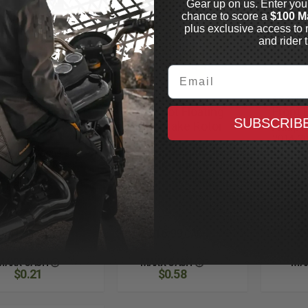
Gear up on us. Enter you
chance to score a
$100 M
plus exclusive access to 
and rider t
Email
EN NESS
ARLEN NESS
GOODRI
rged Floating
Holeshot Floating
Front 
SUBSCRIB
ake Rotors
Front Brake Rotor
Adapt
rdware
Bolt Kit
2014-20
2018-202
4-2025 Baggers, 5
2014-2024 Harley, 5
ABS, Sta
k, Stainless Steel,
Pack Hub Mount, Gold
See Fit
 Fitments for
In Stock
Specifi
cific Models
In Stock
$41.99
$116.99
$9
CAD
CAD
MAXX CASH
MAXX CASH
MA
$0.21
$0.58