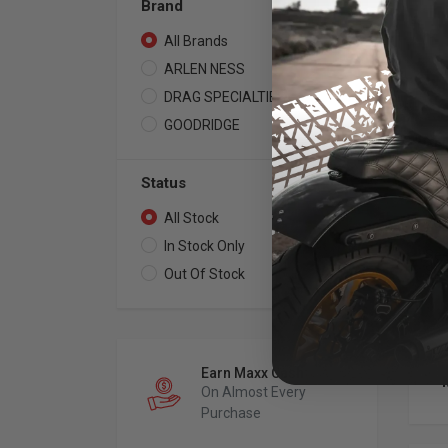
Brand
All Brands
5
ARLEN NESS
2
DRAG SPECIALTIES
1
GOODRIDGE
2
ARL
Fo
Br
Status
Ha
All Stock
5
201
Pac
In Stock Only
3
See
Spe
Out Of Stock
2
Earn Maxx Cash
On Almost Every
Purchase