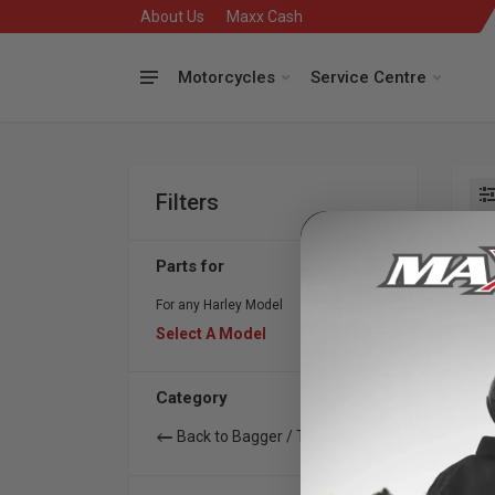
About Us
Maxx Cash
Motorcycles
Service Centre
Filters
Se
Parts for
For any Harley Model
Select A Model
Category
Back to Bagger / Touring