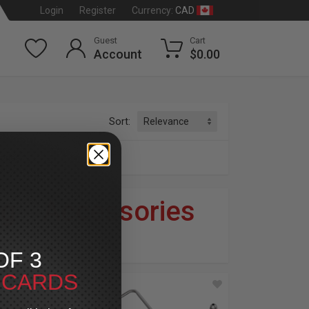
CAD
Login
Register
Currency:
Guest
Cart
Account
$0.00
Sort:
ories
ng
»
Accessories
dson
®
OF 3
T CARDS