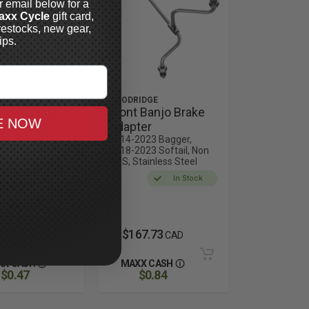
r email below for a
axx Cycle
gift card,
restocks, new gear,
ips.
DGE
GOODRIDGE
Banjo Brake
Front Banjo Brake
E NOW
er
Adapter
23 Bagger,
2014-2023 Bagger,
3 Softail, with
2018-2023 Softail, Non
inless Steel,
ABS, Stainless Steel
ments for
In Stock
c Models
Out of
Stock
3.27
$167.73
CAD
CAD
XX CASH
MAXX CASH
$0.47
$0.84