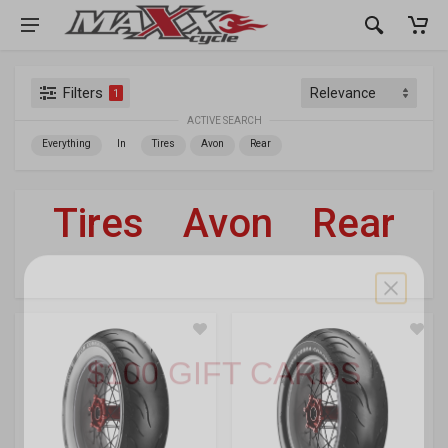
Filters
1
ACTIVE SEARCH
Everything
In
Tires
Avon
Rear
Tires
»
Avon
»
Rear
For Your Harley-Davidson
®
WIN 1 OF 3
$100 GIFT CARDS
Gear up on us. Enter your email below for a
chance to score a
$100 Maxx Cycle
gift card,
plus exclusive access to restocks, new gear,