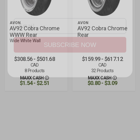
and rider tips.
Email
AVON
AVON
AV92 Cobra Chrome
AV92 Cobra Chrome
WWW Rear
Rear
SUBSCRIBE NOW
Wide White Wall
$308.56 - $501.68
$159.99 - $617.12
CAD
CAD
8 Products
32 Products
MAXX CASH
MAXX CASH
$1.54 - $2.51
$0.80 - $3.09