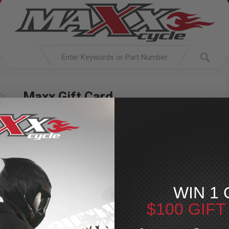
Maxx Gift Card
Maxx Gift Cards are the perfect gift for any occasion.
You decide how much to give and they can be
redeemed for any future purchase. Make somebody
very happy today with a Maxx Gift Card.
Key Features:
WIN 1 
Perfect gift
Choose the amount to gift
$100 GIF
Can be sent to anyone with an email address
Redeemable for any product in any Maxx Powersports