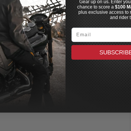
Gear up on us. Enter you
store
chance to score a
$100 M
plus exclusive access to 
Never Expires
and rider t
No maintenance fees
No redemption fees
Email
Non-returnable
SUBSCRIB
n
Instructions
FAQ
 any occasion. You decide how much to give and they can
ake somebody very happy today with a Maxx Gift Card.