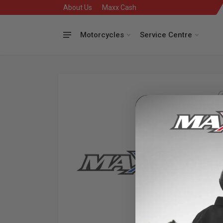
About Us
Maxx Cash
Motorcycles
Service Centre