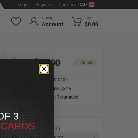
CAD
Login
Register
Currency:
Guest
Cart
Account
$0.00
$25 - $1,000
In Stock
SKU
100-0100
Brand
Maxx Cycle
Final Sale
Not Returnable
OF 3
T CARDS
Amount ($25 - $1,000)