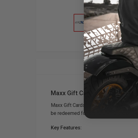
Descriptio
Maxx Gift Card
Maxx Gift Cards are the perfect gift for
be redeemed for any future purchase. M
Key Features: