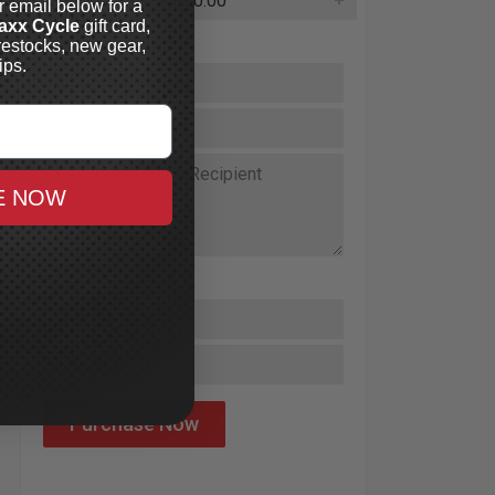
r email below for a
axx Cycle
gift card,
restocks, new gear,
Send Gift Card To:
ips.
E NOW
From: