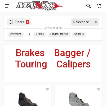
Filters
1
ACTIVE SEARCH
Everything
In
Brakes
Bagger / Touring
Calipers
Brakes
»
Bagger /
Touring
»
Calipers
For Your Harley-Davidson
®