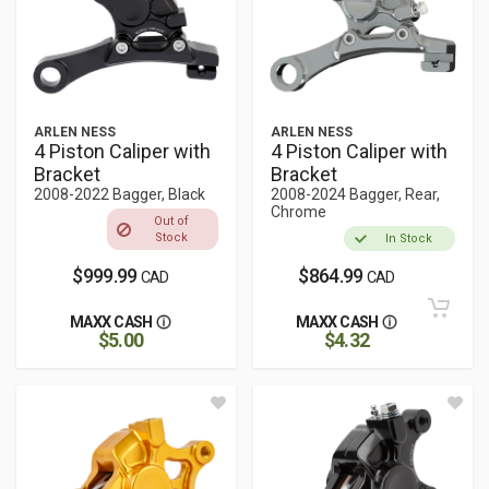
ARLEN NESS
ARLEN NESS
4 Piston Caliper with
4 Piston Caliper with
Bracket
Bracket
2008-2022 Bagger, Black
2008-2024 Bagger, Rear,
Chrome
Out of
Stock
In Stock
$999.99
$864.99
CAD
CAD
MAXX CASH
MAXX CASH
$5.00
$4.32