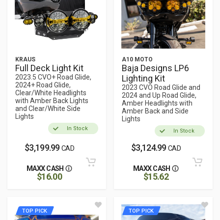
KRAUS
A10 MOTO
Full Deck Light Kit
Baja Designs LP6
2023.5 CVO+ Road Glide,
Lighting Kit
2024+ Road Glide,
2023 CVO Road Glide and
Clear/White Headlights
2024 and Up Road Glide,
with Amber Back Lights
Amber Headlights with
and Clear/White Side
Amber Back and Side
Lights
Lights
In Stock
In Stock
$3,199.99
$3,124.99
CAD
CAD
MAXX CASH
MAXX CASH
$16.00
$15.62
TOP PICK
TOP PICK