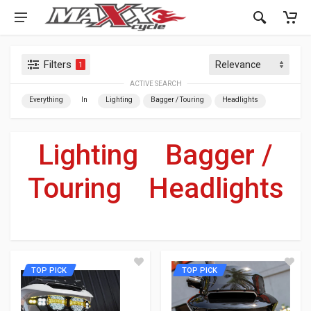
Filters
1
ACTIVE SEARCH
Everything
In
Lighting
Bagger / Touring
Headlights
Lighting
»
Bagger /
Touring
»
Headlights
For Your Harley-Davidson
®
TOP PICK
TOP PICK