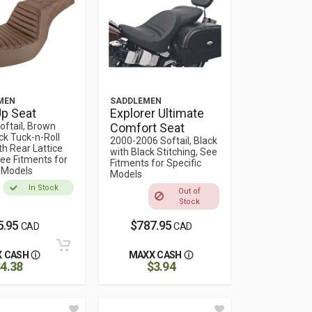
MEN
SADDLEMEN
p Seat
Explorer Ultimate
oftail, Brown
Comfort Seat
ck Tuck-n-Roll
2000-2006 Softail, Black
th Rear Lattice
with Black Stitching, See
See Fitments for
Fitments for Specific
c Models
Models
In Stock
Out of
Stock
5.95
$787.95
CAD
CAD
 CASH
MAXX CASH
4.38
$3.94