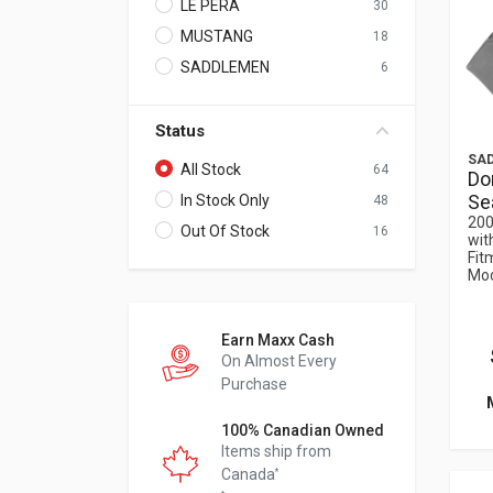
LE PERA
30
MUSTANG
18
SADDLEMEN
6
Status
SA
All Stock
64
Do
Sea
In Stock Only
48
200
Out Of Stock
16
wit
Fit
Mod
Earn Maxx Cash
On Almost Every
Purchase
100% Canadian Owned
Items ship from
Canada
*