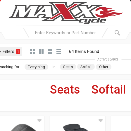
Filters
64 Items Found
1
ACTIVE SEARCH
arching for:
Everything
In
Seats
Softail
Other
Seats
»
Softail
For Your Harley-Davi