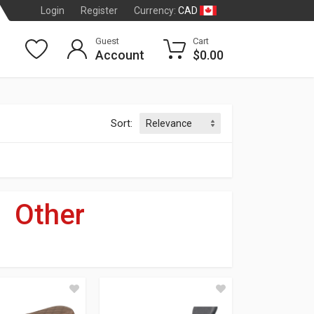
CAD
Login
Register
Currency:
Guest
Cart
Account
$0.00
Sort:
»
Other
dson
®