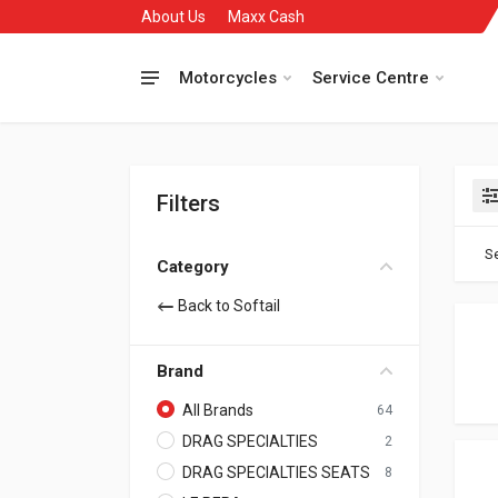
About Us
Maxx Cash
Motorcycles
Service Centre
Filters
Se
Category
Back to Softail
Brand
All Brands
64
DRAG SPECIALTIES
2
DRAG SPECIALTIES SEATS
8