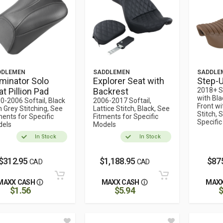
DDLEMEN
SADDLEMEN
SADDLE
minator Solo
Explorer Seat with
Step-U
t Pillion Pad
Backrest
2018+ S
with Bla
0-2006 Softail, Black
2006-2017 Softail,
Front wi
h Grey Stitching, See
Lattice Stitch, Black, See
Stitch, 
ments for Specific
Fitments for Specific
Specifi
els
Models
In Stock
In Stock
$312.95
$1,188.95
$87
CAD
CAD
MAXX CASH
MAXX CASH
MAXX
$1.56
$5.94
$