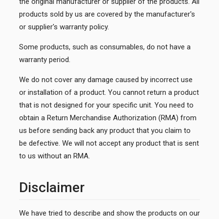
the original manufacturer or supplier of the products. All
products sold by us are covered by the manufacturer's
or supplier's warranty policy.
Some products, such as consumables, do not have a
warranty period.
We do not cover any damage caused by incorrect use
or installation of a product. You cannot return a product
that is not designed for your specific unit. You need to
obtain a Return Merchandise Authorization (RMA) from
us before sending back any product that you claim to
be defective. We will not accept any product that is sent
to us without an RMA.
Disclaimer
We have tried to describe and show the products on our