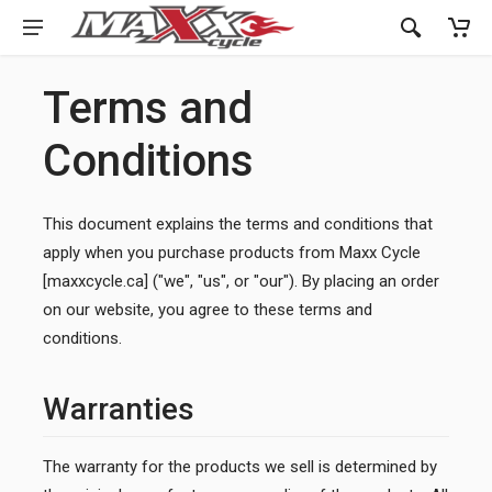
Terms and
Conditions
This document explains the terms and conditions that
apply when you purchase products from Maxx Cycle
[maxxcycle.ca] ("we", "us", or "our"). By placing an order
on our website, you agree to these terms and
conditions.
Warranties
The warranty for the products we sell is determined by