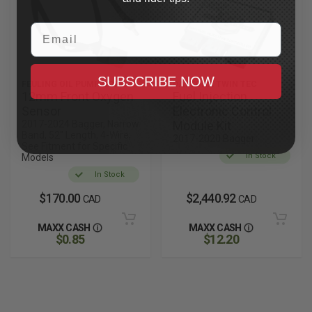
Email
SUBSCRIBE NOW
FEULING OIL PUMP CORP.
DAYTONA TWIN TEC
12mm Front Oxygen
Fuel Injection
Sensor
Electronic Control
2017-2024 Bagger, Narrow
Module Kit
Band, 52" Length, 4-Wire,
2017-2020 Bagger
See Fitment for Specific
In Stock
Models
In Stock
$170.00
$2,440.92
CAD
CAD
MAXX CASH
MAXX CASH
$0.85
$12.20