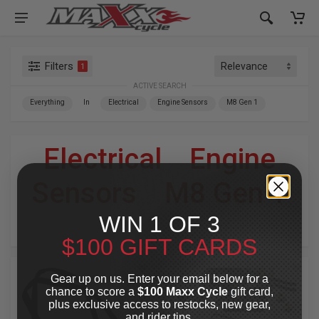
Filters
1
ACTIVE SEARCH
Everything
In
Electrical
Engine Sensors
M8 Gen 1
Electrical
»
Engine
Sensors
»
M8 Gen 1
WIN 1 OF 3
For Your Harley-Davidson
®
$100 GIFT CARDS
Gear up on us. Enter your email below for a
chance to score a
$100 Maxx Cycle
gift card,
plus exclusive access to restocks, new gear,
and rider tips.