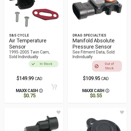
S&S CYCLE
DRAG SPECIALTIES
Air Temperature
Manifold Absolute
Sensor
Pressure Sensor
1995-2005 Twin Cam,
See Fitment Data, Sold
Sold Individually
Individually
In Stock
Out of
Stock
$149.99
$109.95
CAD
CAD
MAXX CASH
MAXX CASH
$0.75
$0.55