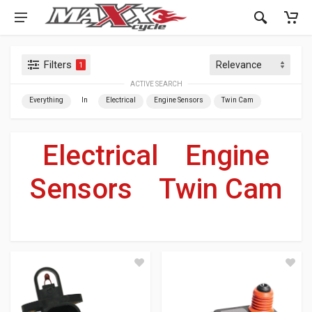
Filters
1
ACTIVE SEARCH
Everything
In
Electrical
Engine Sensors
Twin Cam
Electrical
»
Engine
Sensors
»
Twin Cam
For Your Harley-Davidson
®