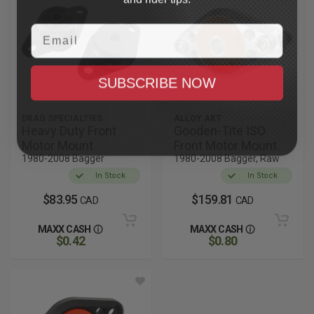
Email
SUBSCRIBE NOW
DRAG SPECIALTIES
ALLOY ART
Heavy Duty Front
Gooden-Tite ISO
Motor Mount
Front Motor Mount
1980-2008 Bagger
1980-2008 Bagger, Raw
In Stock
In Stock
$83.95
$159.81
CAD
CAD
MAXX CASH
MAXX CASH
$0.42
$0.80