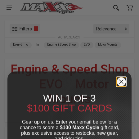
Filters
1
ACTIVE SEARCH
Everything
In
Engine & Speed Shop
EVO
Motor Mounts
Engine & Speed Shop
»
EVO
»
Motor
WIN 1 OF 3
Mounts
$100 GIFT CARDS
For Your Harley-Davidson
®
Gear up on us. Enter your email below for a
chance to score a
$100 Maxx Cycle
gift card,
plus exclusive access to restocks, new gear,
and rider tips.