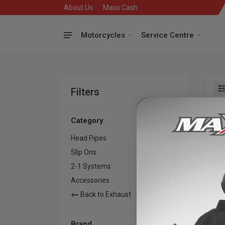
About Us
Maxx Cash
Motorcycles
Service Centre
Filters
Se
Category
Head Pipes
4
Slip Ons
139
2-1 Systems
14
Accessories
5
Back to Exhaust
Brand