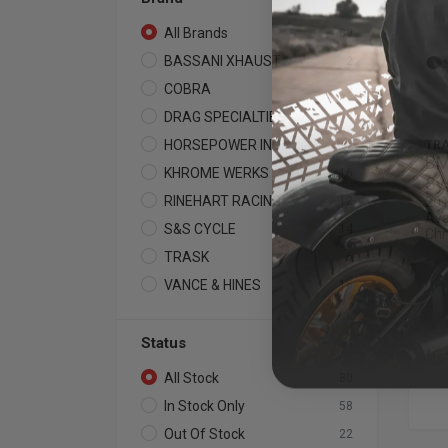
All Brands
80
BASSANI XHAUST
2
COBRA
9
DRAG SPECIALTIES
4
HORSEPOWER INC
TR
1
BM
KHROME WERKS
16
Sy
RINEHART RACING
201
12
Ava
S&S CYCLE
14
Ch
TRASK
6
VANCE & HINES
16
Status
All Stock
80
In Stock Only
58
Out Of Stock
22