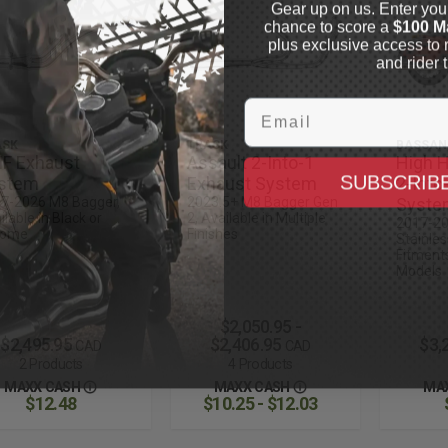
Gear up on us. Enter you
chance to score a
$100 M
plus exclusive access to 
and rider t
Email
ASK
TRASK
BASSAN
F Exhaust
Assault 2-Into-1
High 
SUBSCRIB
stem
Exhaust System
2-Into
7-2026 M8 Bagger,
2023.5+ M8 Bagger Gen
Syste
ilable in Black or
2, Available in Multiple
2017-20
rome
Finishes
Stainles
Fitments
Models
$2,050.95 -
$2,495.95
$2,406.95
$3,
CAD
CAD
2 Products
4 Products
MAXX CASH
MAXX CASH
MA
$12.48
$10.25 - $12.03