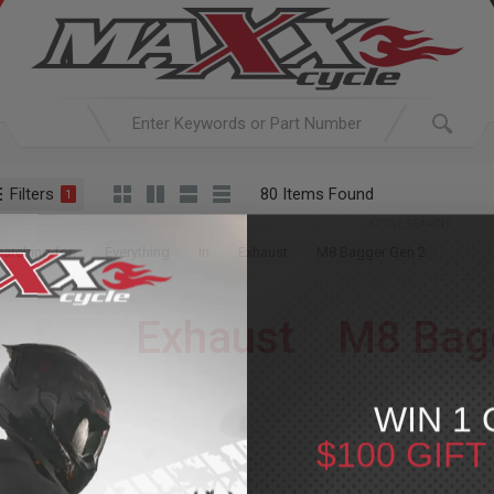
Filters
80 Items Found
1
ACTIVE SEARCH
arching for:
Everything
In
Exhaust
M8 Bagger Gen 2
Exhaust
»
M8 Bag
For Your Harley-Davi
WIN 1 
$100 GIF