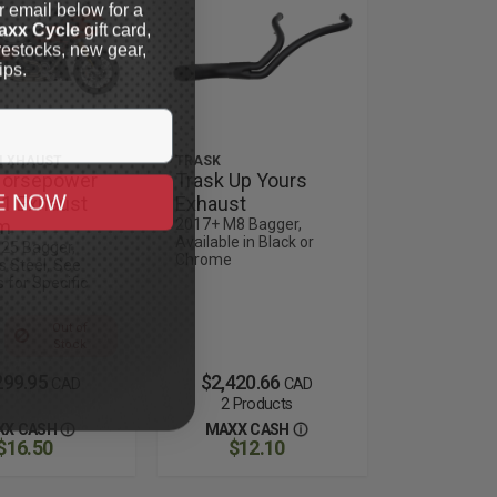
r email below for a
axx Cycle
gift card,
restocks, new gear,
ips.
I XHAUST
TRASK
Horsepower
Trask Up Yours
E NOW
-1 Exhaust
Exhaust
m
2017+ M8 Bagger,
Available in Black or
25 Bagger,
Chrome
s Steel, See
 for Specific
Out of
Stock
299.95
$2,420.66
CAD
CAD
2 Products
XX CASH
MAXX CASH
$16.50
$12.10