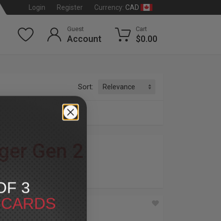
CAD
Login
Register
Currency:
Guest
Cart
Account
$0.00
Sort:
ger Gen 2
dson
®
OF 3
T CARDS