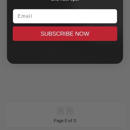
Email
SUBSCRIBE NOW
Page 0 of 0