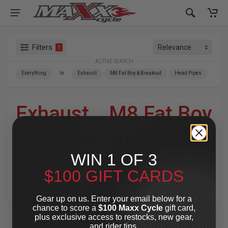
Filters
1
ACTIVE SEARCH
Everything
In
Exhaust
M8 Fat Boy & Breakout
Head Pipes
Exhaust
»
M8 Fat Boy
& Breakout
»
Head
WIN 1 OF 3
Pipes
$100 GIFT CARDS
For Your Harley-Davidson
®
Gear up on us. Enter your email below for a
chance to score a
$100 Maxx Cycle
gift card,
plus exclusive access to restocks, new gear,
and rider tips.