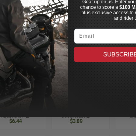
Gear up on us. Enter you
chance to score a
$100 M
plus exclusive access to 
and rider t
Email
CE & HINES
VANCE & HINES
VANCE &
 Round Twin
3" Round Twin
3" Ro
SUBSCRIB
ash PCX Sip-On
Slash Slip-On
Slash 
fflers
Mufflers
Muffle
4-2022 Sportster,
2004-2013 Sportster,
2004-20
rome
Black
Chrome
Out of
In Stock
Stock
$1,287.99
$777.99
$7
CAD
CAD
MAXX CASH
MAXX CASH
MA
$6.44
$3.89