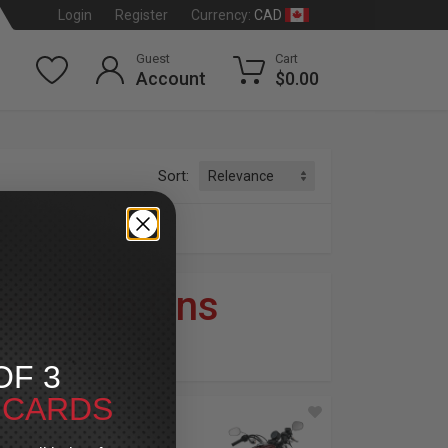
CAD
Login
Register
Currency:
Guest
Cart
Account
$0.00
Sort:
er
»
Slip Ons
dson
®
OF 3
T CARDS