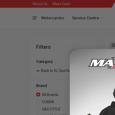
About Us
Maxx Cash
Motorcycles
Service Centre
Filters
Se
Category
Back to XL Sportster
Brand
All Brands
7
COBRA
2
S&S CYCLE
1