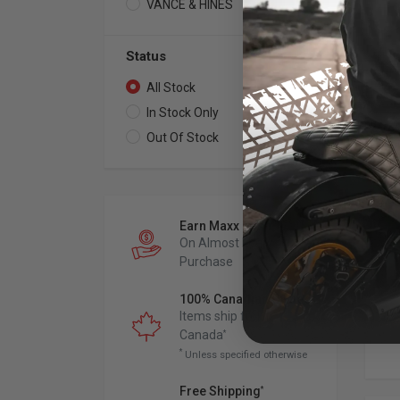
VANCE & HINES
4
Status
All Stock
7
In Stock Only
2
VAN
Out Of Stock
5
3"
Sl
Mu
201
Ch
Earn Maxx Cash
On Almost Every
Purchase
100% Canadian Owned
Items ship from
Canada
*
*
Unless specified otherwise
Free Shipping
*