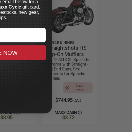
r email below for a
axx Cycle
gift card,
restocks, new gear,
ips.
 HINES
VANCE & HINES
und Twin
Straightshots HS
E NOW
Slip-On
Slip-On Mufflers
rs
2004-2013 XL Sportster,
Chrome with Straight-
13 Sportster,
Cut End Caps, See
Fitments for Specific
Out of
Models
Stock
Out of
Stock
89.99
$744.95
CAD
CAD
XX CASH
MAXX CASH
$3.95
$3.72