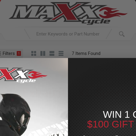
Filters
7 Items Found
1
ACTIVE SEARCH
arching for:
Everything
In
Exhaust
XL Sportster
Slip Ons
Exhaust
»
XL Sportst
For Your Harley-Davi
WIN 1 
$100 GIF