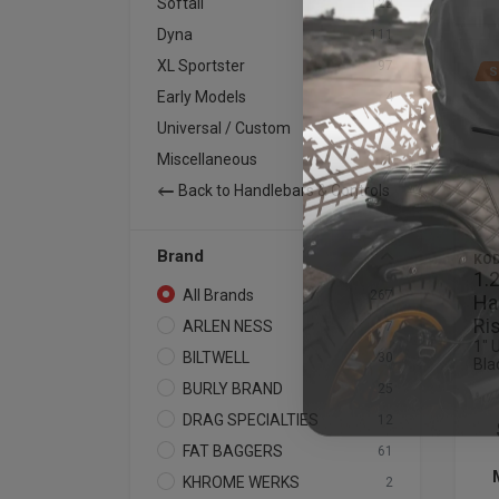
Softail
122
Dyna
111
XL Sportster
97
S
Early Models
4
Universal / Custom
86
Miscellaneous
1
Back to Handlebars & Controls
Brand
KOD
1.
All Brands
267
Ha
Ri
ARLEN NESS
7
1" 
BILTWELL
30
Bla
BURLY BRAND
25
DRAG SPECIALTIES
12
FAT BAGGERS
61
KHROME WERKS
2