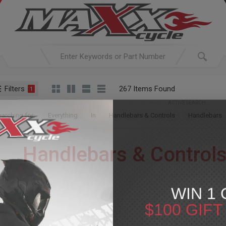
Filters
267 Items Found
1
ACTIVE SEARCH
arching for:
Everything
In
Handlebars & Controls
Handlebars
Handlebars & Control
For Your Harley-Davi
WIN 1 
Handlebars, unless specifically designated as OEM Replacem
$100 GIF
le fitment information is provided, please note that additional components or 
We encourage you to conduct thorough research and contact us with a