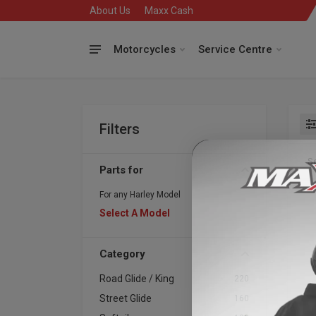
About Us
Maxx Cash
Motorcycles
Service Centre
Filters
Se
Parts for
For any Harley Model
Select A Model
Category
Road Glide / King
220
Whi
Street Glide
160