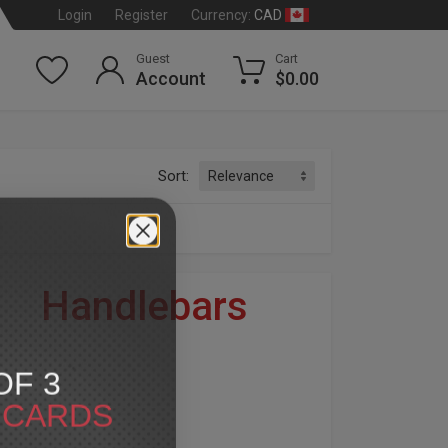
CAD
Login
Register
Currency:
Guest
Cart
Account
$0.00
Sort:
s
»
Handlebars
dson
®
OF 3
ents, are classified as custom parts.
T CARDS
modifications may be necessary for proper installation.
ny questions you may have before purchase.