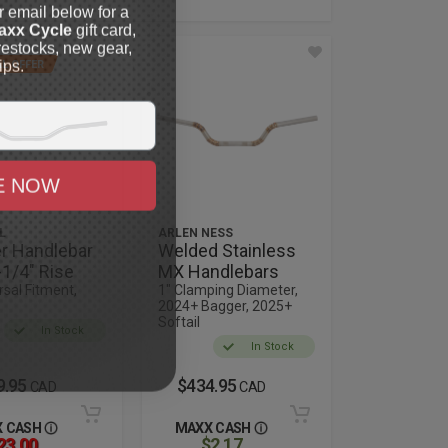
r email below for a
axx Cycle
gift card,
restocks, new gear,
ips.
L OFFER
E NOW
L
ARLEN NESS
r Handlebar
Welded Stainless
-1/4" Rise
MX Handlebars
rsal Fitment,
1" Clamping Diameter,
2024+ Bagger, 2025+
Softail
In Stock
In Stock
9.95
$434.95
CAD
CAD
 CASH
MAXX CASH
23.00
$2.17