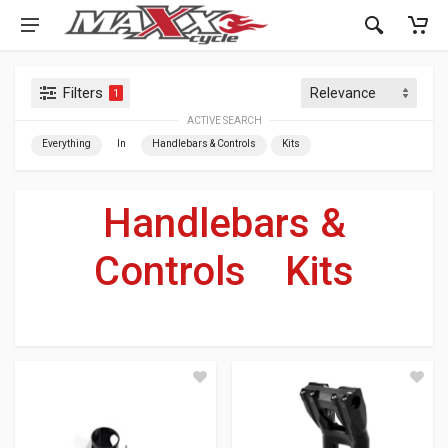
Filters
1
ACTIVE SEARCH
Everything
In
Handlebars & Controls
Kits
Handlebars &
Controls
»
Kits
For Your Harley-Davidson
®