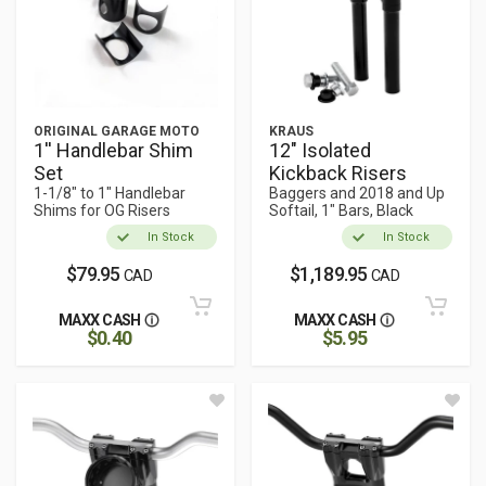
ORIGINAL GARAGE MOTO
KRAUS
1'' Handlebar Shim
12" Isolated
Set
Kickback Risers
1-1/8" to 1" Handlebar
Baggers and 2018 and Up
Shims for OG Risers
Softail, 1" Bars, Black
In Stock
In Stock
$79.95
$1,189.95
CAD
CAD
MAXX CASH
MAXX CASH
$0.40
$5.95