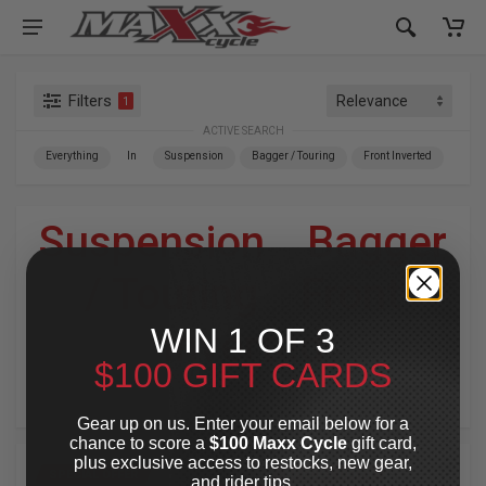
Filters
1
ACTIVE SEARCH
Everything
In
Suspension
Bagger / Touring
Front Inverted
Suspension
»
Bagger
/ Touring
»
Front
WIN 1 OF 3
Inverted
$100 GIFT CARDS
For Your Harley-Davidson
®
Gear up on us. Enter your email below for a
chance to score a
$100 Maxx Cycle
gift card,
plus exclusive access to restocks, new gear,
SPECIAL OFFER
SPECIAL OFFER
and rider tips.