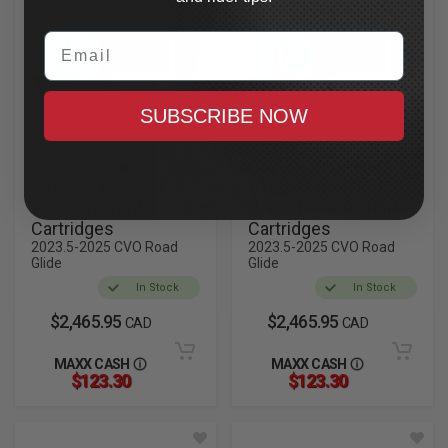
Email
SUBSCRIBE NOW
LEGEND SUSPENSION
LEGEND SUSPENSION
AXEO47 Inverted
AXEO47 Inverted
Comfort Front
Performance Front
Cartridges
Cartridges
2023.5-2025 CVO Road
2023.5-2025 CVO Road
Glide
Glide
In Stock
In Stock
$2,465.95
$2,465.95
CAD
CAD
MAXX CASH
MAXX CASH
$123.30
$123.30