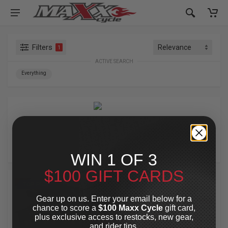
Filters
1
ACTIVE SEARCH
Everything
A10 MOTO
WIN 1 OF 3
$100 GIFT CARDS
TOP PICK
TOP PICK
Gear up on us. Enter your email below for a
chance to score a
$100 Maxx Cycle
gift card,
plus exclusive access to restocks, new gear,
and rider tips.