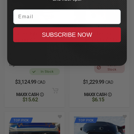
Email
A10 MOTO
A10 MOTO
Baja Designs LP6
Dual Baja Designs
SUBSCRIBE NOW
Lighting Kit
RTL-M Tail Light Kit
2023 CVO Road Glide and
With Integrated Turn
2024 and Up Road Glide,
Signals
Amber Headlights with
2023.5 and Up Bagger
Amber Back and Side
Lights
Out of
Stock
In Stock
$3,124.99
$1,229.99
CAD
CAD
MAXX CASH
MAXX CASH
$15.62
$6.15
TOP PICK
TOP PICK