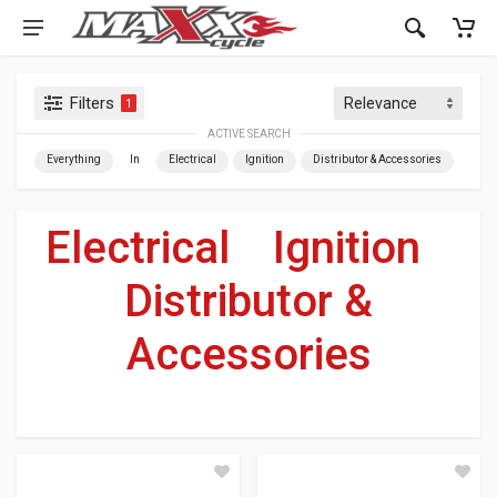
Filters
1
ACTIVE SEARCH
Everything
In
Electrical
Ignition
Distributor & Accessories
Electrical
»
Ignition
»
Distributor &
Accessories
For Your Harley-Davidson
®