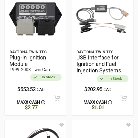
DAYTONA TWIN TEC
DAYTONA TWIN TEC
Plug-In Ignition
USB Interface for
Module
Ignition and Fuel
1999-2003 Twin Cam
Injection Systems
In Stock
In Stock
$553.52
$202.95
CAD
CAD
MAXX CASH
MAXX CASH
$2.77
$1.01