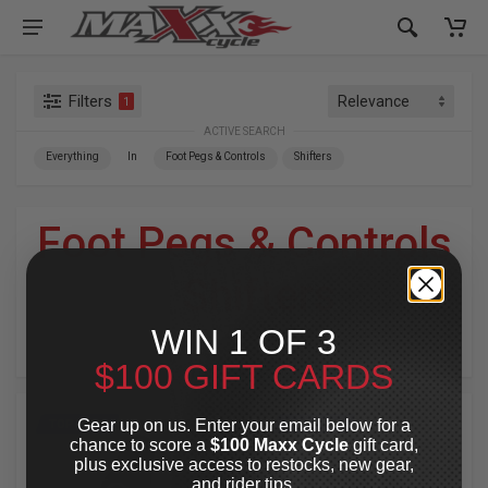
Filters
1
ACTIVE SEARCH
Everything
In
Foot Pegs & Controls
Shifters
Foot Pegs & Controls
»
Shifters
WIN 1 OF 3
For Your Harley-Davidson
®
$100 GIFT CARDS
Gear up on us. Enter your email below for a
TOP PICK
TOP PICK
chance to score a
$100 Maxx Cycle
gift card,
plus exclusive access to restocks, new gear,
and rider tips.