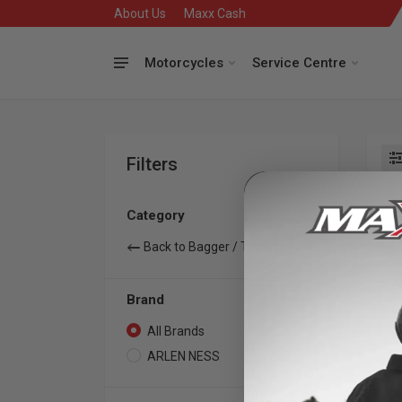
About Us
Maxx Cash
Motorcycles
Service Centre
Filters
Se
Category
Back to Bagger / Touring
Brand
All Brands
1
ARLEN NESS
1