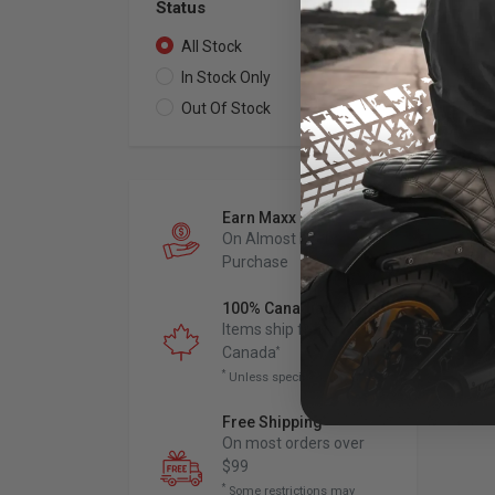
Status
All Stock
1
In Stock Only
1
Out Of Stock
0
ARL
Me
Fo
Earn Maxx Cash
201
On Almost Every
Fit
Mod
Purchase
100% Canadian Owned
$
Items ship from
Canada
*
*
Unless specified otherwise
Free Shipping
*
On most orders over
$99
*
Some restrictions may