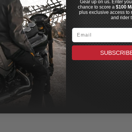
Gear up on us. Enter you
chance to score a
$100 M
plus exclusive access to 
and rider t
Email
EN NESS
thod® "No Flex"
SUBSCRIB
rk Legs
4-2023 Bagger, See
ments for Specific
els, Black
In Stock
2,095.99
CAD
MAXX CASH
$10.48