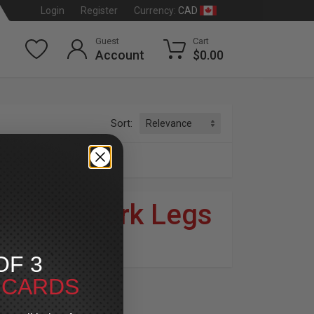
CAD
Login
Register
Currency:
Guest
Cart
Account
$0.00
Sort:
rk Legs
uring
»
Fork Legs
dson
®
OF 3
T CARDS