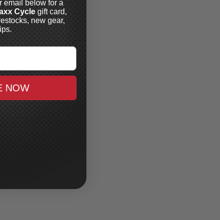
r email below for a
axx Cycle
gift card,
restocks, new gear,
ips.
E NOW