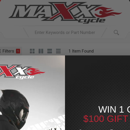
Filters
1 Item Found
1
ACTIVE SEARCH
arching for:
Everything
In
Suspension
Bagger / Touring
Fo
Suspension
»
Bagger / To
For Your Harley-Davi
WIN 1 
$100 GIF