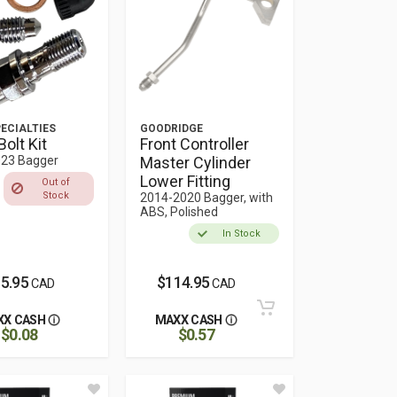
ECIALTIES
GOODRIDGE
Bolt Kit
Front Controller
23 Bagger
Master Cylinder
Lower Fitting
Out of
Stock
2014-2020 Bagger, with
ABS, Polished
In Stock
5.95
$114.95
CAD
CAD
XX CASH
MAXX CASH
$0.08
$0.57