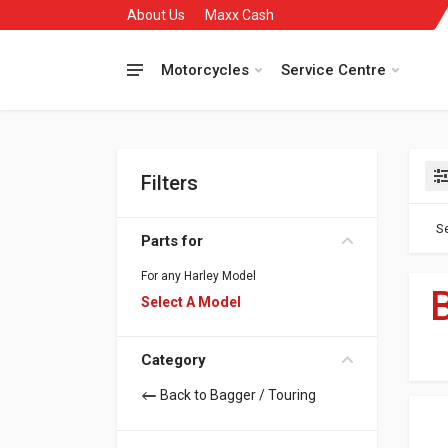
About Us
Maxx Cash
Motorcycles
Service Centre
Filters
Se
Parts for
For any Harley Model
Select A Model
Category
Back to Bagger / Touring