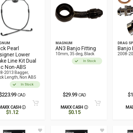
GNUM
MAGNUM
DRAG SP
ack Pearl
AN3 Banjo Fitting
Banjo 
signer Lower
10mm, 35 deg, Black
2008-20
ke Line Kit Dual
In Stock
sc Non-ABS
8-2013 Bagger,
ck Length, Non ABS
In Stock
$223.99
$29.99
$1
CAD
CAD
MAXX CASH
MAXX CASH
MA
$1.12
$0.15