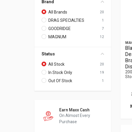
Brand
All Brands
20
DRAG SPECIALTIES
1
GOODRIDGE
7
MAGNUM
12
MA
Bl
De
Status
Bra
All Stock
20
Di
200
In Stock Only
19
Sto
Out Of Stock
1
Earn Maxx Cash
On Almost Every
Purchase