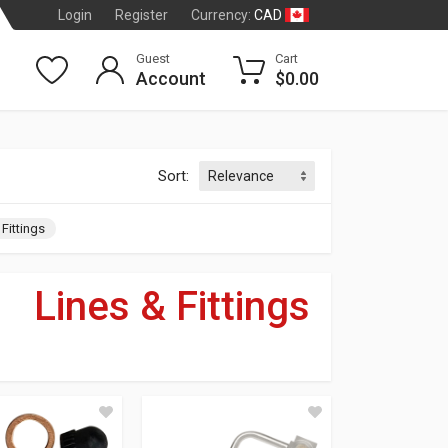
CAD
Login
Register
Currency:
Guest
Cart
Account
$0.00
Sort:
 Fittings
»
Lines & Fittings
dson
®