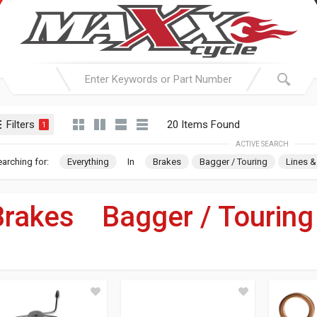
Filters
20 Items Found
1
ACTIVE SEARCH
arching for:
Everything
In
Brakes
Bagger / Touring
Lines &
Brakes
»
Bagger / Touring
For Your Harley-Davi