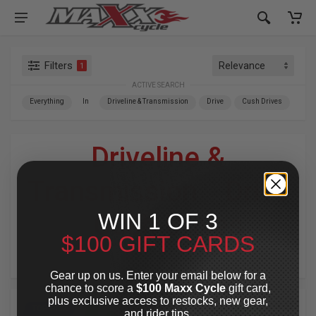
Filters
1
ACTIVE SEARCH
Everything
In
Driveline & Transmission
Drive
Cush Drives
Driveline &
Transmission
»
Drive
WIN 1 OF 3
»
Cush Drives
$100 GIFT CARDS
For Your Harley-Davidson
®
Gear up on us. Enter your email below for a
chance to score a
$100 Maxx Cycle
gift card,
plus exclusive access to restocks, new gear,
TOP PICK
and rider tips.