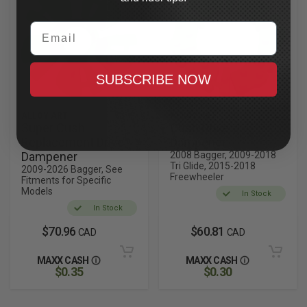
Email
SUBSCRIBE NOW
ALLOY ART
ALLOY ART
Super Cush
Cush Drive
Replacement Drive
Dampener
Dampener
2008 Bagger, 2009-2018
Tri Glide, 2015-2018
2009-2026 Bagger, See
Freewheeler
Fitments for Specific
Models
In Stock
In Stock
$70.96
$60.81
CAD
CAD
MAXX CASH
MAXX CASH
$0.35
$0.30