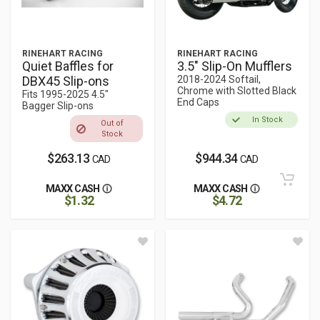
RINEHART RACING
RINEHART RACING
Quiet Baffles for
3.5" Slip-On Mufflers
DBX45 Slip-ons
2018-2024 Softail,
Chrome with Slotted Black
Fits 1995-2025 4.5"
End Caps
Bagger Slip-ons
In Stock
Out of
Stock
$263.13
$944.34
CAD
CAD
MAXX CASH
MAXX CASH
$1.32
$4.72