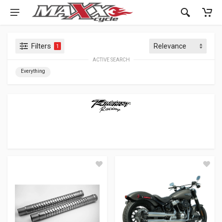
Filters
1
ACTIVE SEARCH
Everything
RINEHART RACING