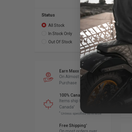
Status
All Stock
12
In Stock Only
11
Out Of Stock
1
DP 
St
Me
198
Dyn
Earn Maxx Cash
On Almost Every
Purchase
100% Canadian Owned
Items ship from
Canada
*
*
Unless specified otherwise
Free Shipping
*
On most orders over