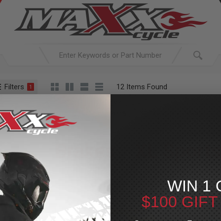
Filters
12 Items Found
1
ACTIVE SEARCH
arching for:
Everything
In
Brakes
XL Sportster
Pads
Brakes
»
XL Sports
For Your Harley-Davi
WIN 1 
$100 GIF