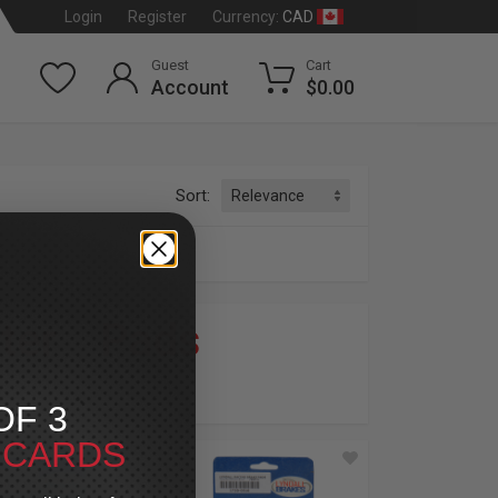
CAD
Login
Register
Currency:
Guest
Cart
Account
$0.00
Sort:
ter
»
Pads
dson
®
OF 3
T CARDS