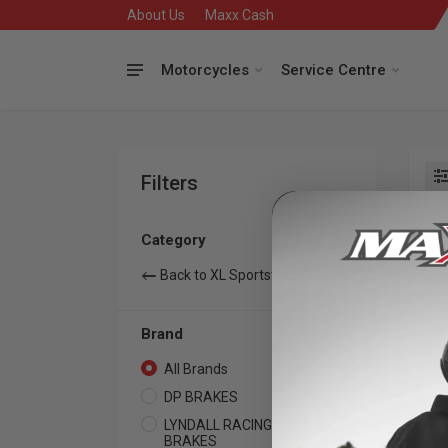
About Us
Maxx Cash
Motorcycles
Service Centre
Filters
Se
Category
Back to XL Sportster
Brand
All Brands
12
DP BRAKES
2
LYNDALL RACING
10
BRAKES