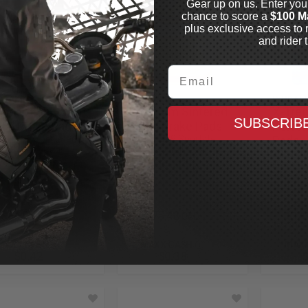
Gear up on us. Enter you
chance to score a
$100 M
plus exclusive access to 
and rider t
Email
BRAKES
DP BRAKES
LYNDALL
andard Sintered
Premium Sintered
X-Tre
SUBSCRIB
tal Brake Pads
Metal Brake Pads
Perfo
7-1999 Sportster,
1987-1999 Sportster,
Pads
a, Softail, Rear
Dyna, Softail, Rear
2004-20
Front
In Stock
In Stock
$84.94
$75.48
$14
CAD
CAD
MAXX CASH
MAXX CASH
MAXX
$0.42
$0.38
$