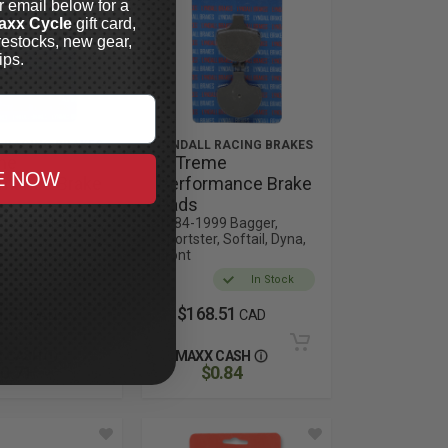
r email below for a
axx Cycle
gift card,
restocks, new gear,
ips.
 RACING BRAKES
LYNDALL RACING BRAKES
me
X-Treme
E NOW
rmance Brake
Performance Brake
Pads
13 Sportster,
1984-1999 Bagger,
Sportster, Softail, Dyna,
Front
In Stock
In Stock
1.51
$168.51
CAD
CAD
 CASH
MAXX CASH
0.71
$0.84