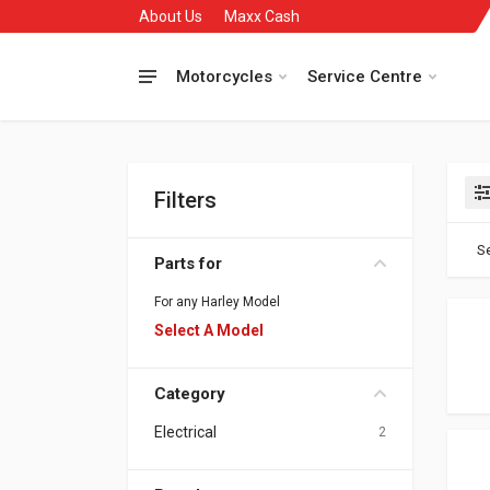
About Us
Maxx Cash
Motorcycles
Service Centre
Filters
Se
Parts for
For any Harley Model
Select A Model
Category
Electrical
2