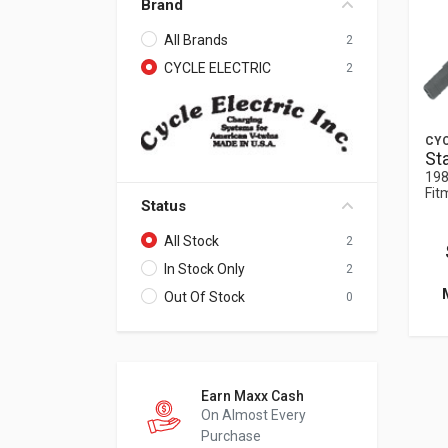
Brand
All Brands
2
CYCLE ELECTRIC
2
CYC
St
198
Fit
Status
All Stock
2
In Stock Only
2
Out Of Stock
0
Earn Maxx Cash
On Almost Every
Purchase