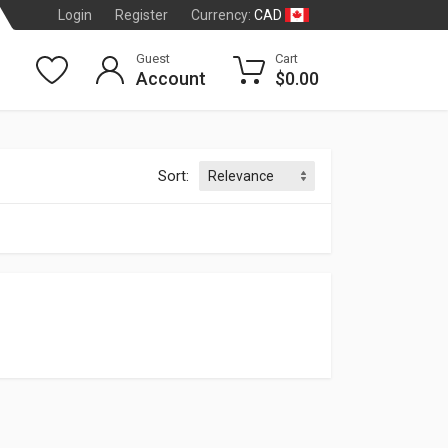
CAD
Login
Register
Currency:
Guest
Cart
Account
$0.00
Sort:
TRIC