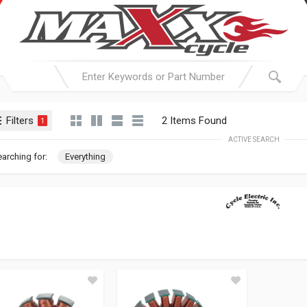
Filters
2 Items Found
1
ACTIVE SEARCH
arching for:
Everything
CYCLE ELEC