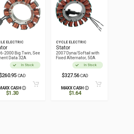
LE ELECTRIC
CYCLE ELECTRIC
ator
Stator
6-2000 Big Twin, See
2007 Dyna/Softail with
ment Data 32A
Fixed Alternator, 50A
In Stock
In Stock
$260.95
$327.56
CAD
CAD
MAXX CASH
MAXX CASH
$1.30
$1.64