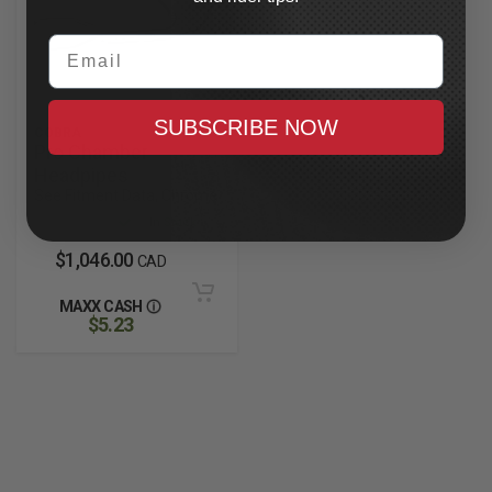
Email
SUBSCRIBE NOW
COBRA
Pro Chamber
Headpipes
See Fitment Data, Chrome
In Stock
$1,046.00
CAD
MAXX CASH
$5.23