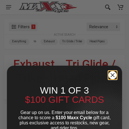
Filters
1
ACTIVE SEARCH
Everything
In
Exhaust
Tri Glide / Trike
Head Pipes
Exhaust
»
Tri Glide /
Trike
»
Head Pipes
WIN 1 OF 3
For Your Harley-Davidson
®
$100 GIFT CARDS
Gear up on us. Enter your email below for a
chance to score a
$100 Maxx Cycle
gift card,
plus exclusive access to restocks, new gear,
and rider tips.