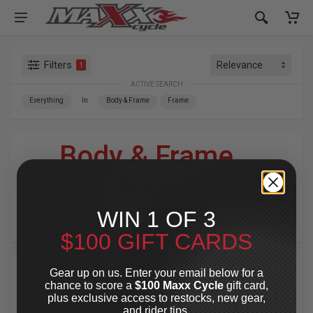
Filters
1
ACTIVE SEARCH
Everything
In
Body & Frame
Frame
Body & Frame
»
Frame
WIN 1 OF 3
For Your Harley-Davidson
®
$100 GIFT CARDS
Gear up on us. Enter your email below for a
chance to score a
$100 Maxx Cycle
gift card,
plus exclusive access to restocks, new gear,
and rider tips.