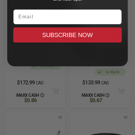
Email
SUBSCRIBE NOW
ARLEN NESS
PERFORMANCE MACHINE
1" Lowered
Performance
Kickstand
Machine 1" Extended
1984-2006 Softail,
Kickstand
Chrome
2007-2020 Bagger,
Chrome
In Stock
In Stock
$172.99
$133.99
CAD
CAD
MAXX CASH
MAXX CASH
$0.86
$0.67