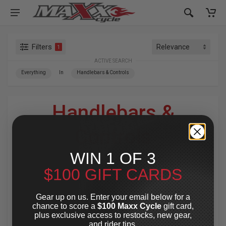
Filters
1
ACTIVE SEARCH
Everything
In
Handlebars & Controls
Handlebars &
Controls
WIN 1 OF 3
For Your Harley-Davidson
®
$100 GIFT CARDS
Enhance your Harley’s performance and style with high-
quality handlebars and control kits. Choose from
Gear up on us. Enter your email below for a
Throttle-By-Wire and Throttle-By-Cable options, plus
chance to score a
$100 Maxx Cycle
gift card,
gauges and installation kits for a seamless fit. Designed
plus exclusive access to restocks, new gear,
for precision handling and a custom look, these
and rider tips.