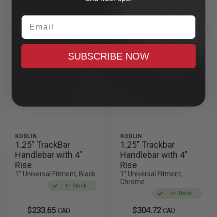
handlebars let you take control of your ride in style.
Email
SPECIAL OFFER
SPECIAL OFFER
SUBSCRIBE NOW
KODLIN
KODLIN
1.25" TrackBar
1.25" Trackbar
Handlebar with 4"
Handlebar with 4"
Rise
Rise
1" Universal Fitment, Black
1" Universal Fitment,
Chrome
In Stock
In Stock
$233.65
$304.72
CAD
CAD