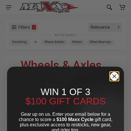
Filters
1
ACTIVE SEARCH
Everything
In
Wheels & Axles
Wheels
Wheel Bearings
Wheels & Axles
»
Wheels
»
Wheel
WIN 1 OF 3
Bearings
$100 GIFT CARDS
For Your Harley-Davidson
®
Gear up on us. Enter your email below for a
chance to score a
$100 Maxx Cycle
gift card,
plus exclusive access to restocks, new gear,
and rider tips.