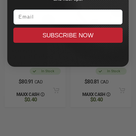
Email
SUBSCRIBE NOW
LA CHOPPERS
LA CHOPPERS
25mm-3/4" Wheel
1-34" Wheel Bearing
Bearing Adapter Kit
Adapter Kit
In Stock
In Stock
$80.91
$80.81
CAD
CAD
MAXX CASH
MAXX CASH
$0.40
$0.40