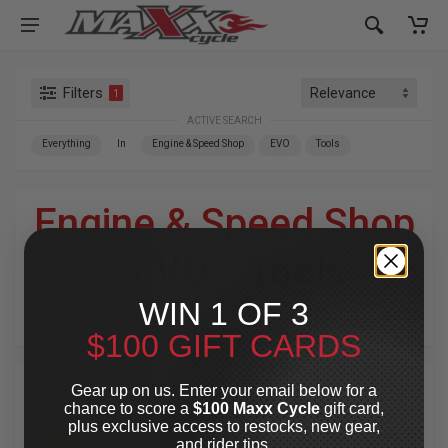
Filters
1
ACTIVE SEARCH
Everything
In
Engine & Speed Shop
EVO
Tools
Engine & Speed Shop
»
EVO
»
Tools
WIN 1 OF 3
For Your Harley-Davidson
®
$100 GIFT CARDS
Gear up on us. Enter your email below for a
chance to score a
$100 Maxx Cycle
gift card,
plus exclusive access to restocks, new gear,
and rider tips.