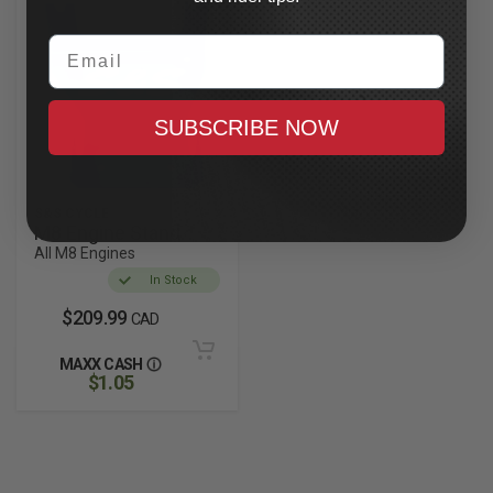
Email
SUBSCRIBE NOW
S&S CYCLE
M8 Engine Stand
All M8 Engines
In Stock
$209.99
CAD
MAXX CASH
$1.05