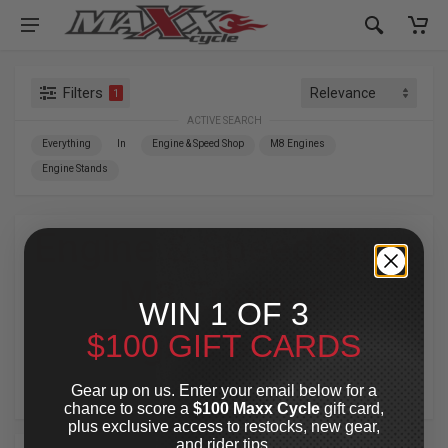
Filters
1
ACTIVE SEARCH
Everything
In
Engine & Speed Shop
M8 Engines
Engine Stands
Engine & Speed Shop
»
M8 Engines
»
WIN 1 OF 3
Engine Stands
$100 GIFT CARDS
For Your Harley-Davidson
®
Gear up on us. Enter your email below for a
chance to score a
$100 Maxx Cycle
gift card,
plus exclusive access to restocks, new gear,
and rider tips.