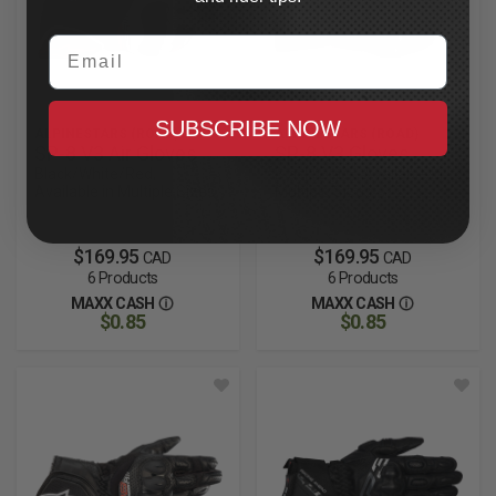
Email
SUBSCRIBE NOW
ALPINESTARS (ROAD)
ALPINESTARS (ROAD)
SP-8 V3 Air Gloves
SP-8 V3 Gloves
Black/White/Red,
Black/Black, Available In
Available in Multiple Sizes
Multiple Sizes
$169.95
$169.95
CAD
CAD
6 Products
6 Products
MAXX CASH
MAXX CASH
$0.85
$0.85