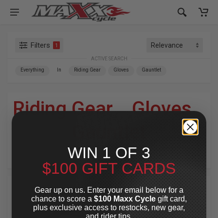
Filters
1
ACTIVE SEARCH
Everything
In
Riding Gear
Gloves
Gauntlet
Riding Gear
»
Gloves
»
Gauntlet
WIN 1 OF 3
For Your Harley-Davidson
®
$100 GIFT CARDS
Gear up on us. Enter your email below for a
chance to score a
$100 Maxx Cycle
gift card,
plus exclusive access to restocks, new gear,
and rider tips.