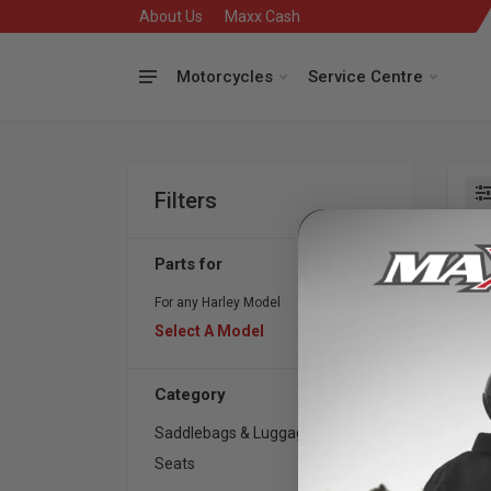
About Us
Maxx Cash
Motorcycles
Service Centre
Filters
Se
Parts for
For any Harley Model
Select A Model
Category
Saddlebags & Luggage
1
Seats
1