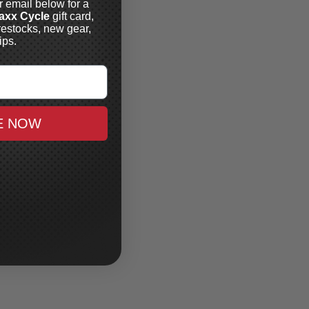
r email below for a
axx Cycle
gift card,
restocks, new gear,
ips.
E NOW