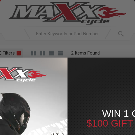
Filters
2 Items Found
1
ACTIVE SEARCH
arching for:
Everything
SHOW CHR
WIN 1 
$100 GIF