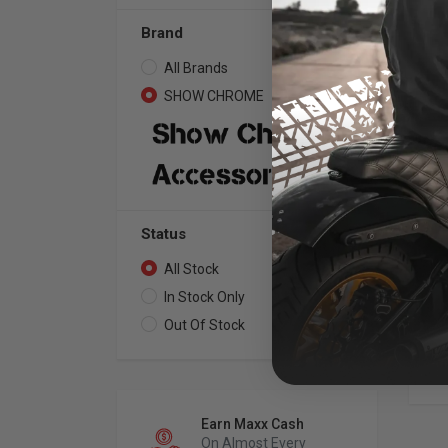
Brand
All Brands
2
SHOW CHROME
2
SH
Sa
Fa
Bla
Status
All Stock
2
In Stock Only
2
Out Of Stock
0
Earn Maxx Cash
On Almost Every