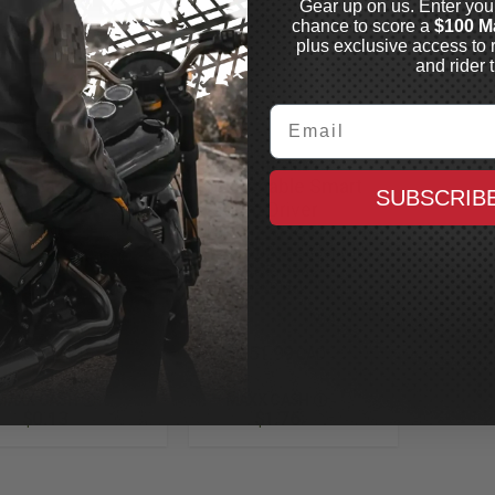
Gear up on us. Enter you
chance to score a
$100 M
plus exclusive access to 
and rider t
Email
OW CHROME
SHOW CHROME
ddlebag
Detachable Smart
SUBSCRIB
steners
Mount Driver
ck, 4 Pack
Backrest Kit
1998-2023 Bagger with
In Stock
OEM Style Seat,
Chrome/Black
In Stock
$25.99
$351.99
CAD
CAD
MAXX CASH
MAXX CASH
$0.13
$1.76