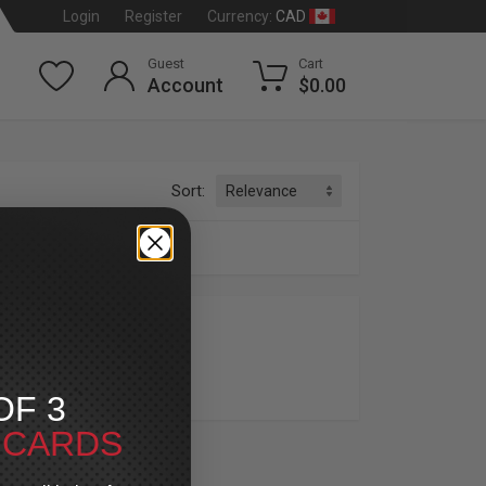
CAD
Login
Register
Currency:
Guest
Cart
Account
$0.00
Sort:
OME
OF 3
T CARDS