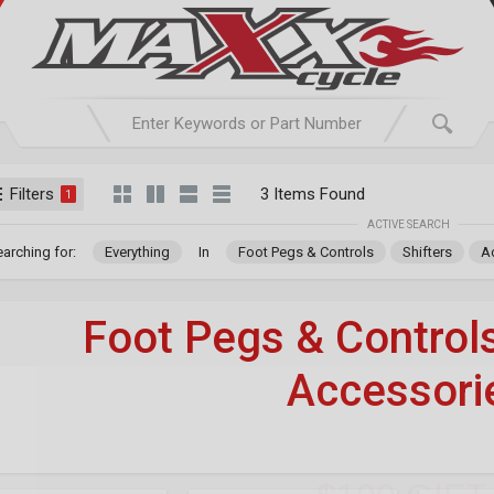
Filters
3 Items Found
1
ACTIVE SEARCH
arching for:
Everything
In
Foot Pegs & Controls
Shifters
A
Foot Pegs & Control
Accessori
WIN 1 
For Your Harley-Davi
$100 GIF