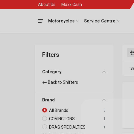
About Us
Maxx Cash
Motorcycles
Service Centre
Filters
Se
Category
Back to Shifters
Brand
All Brands
3
COVINGTONS
1
DRAG SPECIALTIES
1