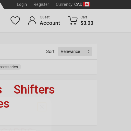
CAD
Login
Register
Currency:
Guest
Cart
Account
$0.00
Sort:
ccessories
s
»
Shifters
»
es
OF 3
dson
®
T CARDS