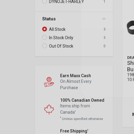
DYNOJET-HARLEY
1
Status
All Stock
3
In Stock Only
3
Out Of Stock
0
DRA
Sh
Bu
198
Earn Maxx Cash
10 
On Almost Every
Purchase
100% Canadian Owned
Items ship from
Canada
*
*
Unless specified otherwise
Free Shipping
*