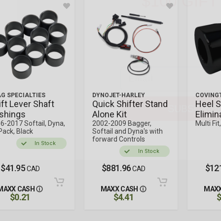
Gear up on us. Enter you
chance to score a
$100 M
plus exclusive access to 
and rider t
Email
SUBSCRIB
G SPECIALTIES
DYNOJET-HARLEY
COVING
ift Lever Shaft
Quick Shifter Stand
Heel S
shings
Alone Kit
Elimin
6-2017 Softail, Dyna,
2002-2009 Bagger,
Multi Fit
Pack, Black
Softail and Dyna's with
forward Controls
In Stock
In Stock
$41.95
$881.96
$12
CAD
CAD
MAXX CASH
MAXX CASH
MAXX
$0.21
$4.41
$