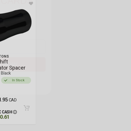
r email below for a
axx Cycle
gift card,
restocks, new gear,
ips.
E NOW
TONS
hift
ator Spacer
, Black
In Stock
1.95
CAD
 CASH
0.61