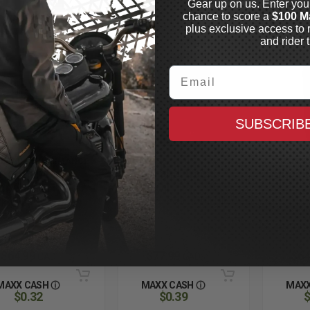
Gear up on us. Enter you
chance to score a
$100 M
plus exclusive access to 
and rider t
Email
SUBSCRIB
 BEAR PERFORMANCE
ÖHLINS
ÖHLINS
rformance
Road and Track
Shock 
spension Fluid /
Fork Oil
1L
k Oil
OHLINS R & T FORK OIL
1L
ter
In Stock
In Stock
$64.99
$77.99
$64
CAD
CAD
MAXX CASH
MAXX CASH
MAXX
$0.32
$0.39
$