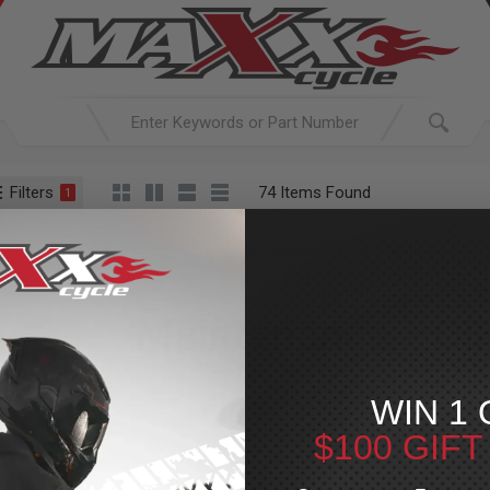
Filters
74 Items Found
1
ACTIVE SEARCH
arching for:
Everything
In
Maintenance
Oils & Fluids
Maintenance
»
Oil
For Your Harley-Davi
WIN 1 
p your Harley in peak condition with our wide range of oils and f
$100 GIF
d fork oils, we offer trusted brands like Maxima and Bel-Ray. Sto
complete oil change kits to ensure your bike sta