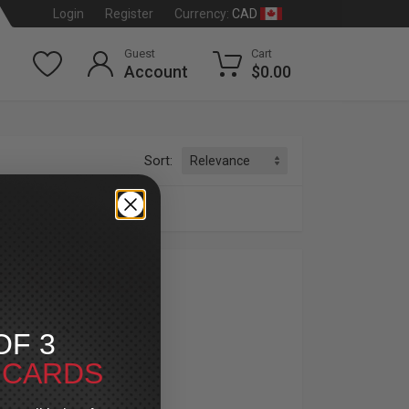
CAD
Login
Register
Currency:
Guest
Cart
Account
$0.00
Sort:
s & Fluids
dson
®
OF 3
luids. From V-Twin engine oils to brake fluids
T CARDS
ck up on transmission oils, primary oils, and
ys reliable for every mile.