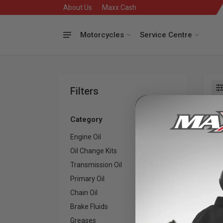
About Us
Maxx Cash
Motorcycles
Service Centre
Filters
Se
Category
Engine Oil
27
Oil Change Kits
23
Transmission Oil
4
Primary Oil
6
Kee
Chain Oil
3
an
Brake Fluids
3
Greases
3