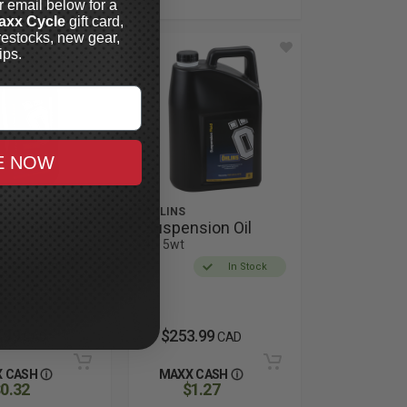
r email below for a
axx Cycle
gift card,
restocks, new gear,
ips.
E NOW
ÖHLINS
Absorber Oil
Suspension Oil
4L, 5wt
In Stock
In Stock
.99
$253.99
CAD
CAD
 CASH
MAXX CASH
0.32
$1.27