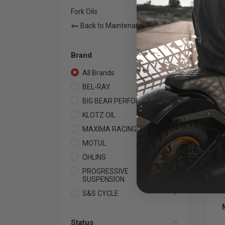
Fork Oils
15
Back to Maintenance
Brand
All Brands
74
BEL-RAY
11
BIG BEAR PERFORMANCE
1
KLOTZ OIL
23
BIG
Pe
MAXIMA RACING OIL
24
Su
MOTUL
2
For
1 Li
ÖHLINS
5
PROGRESSIVE
1
SUSPENSION
S&S CYCLE
7
Status