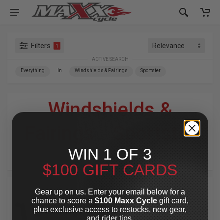
Filters
1
ACTIVE SEARCH
Everything
In
Windshields & Fairings
Sportster
Windshields &
Fairings
»
Sportster
WIN 1 OF 3
For Your Harley-Davidson
®
$100 GIFT CARDS
Gear up on us. Enter your email below for a
chance to score a
$100 Maxx Cycle
gift card,
plus exclusive access to restocks, new gear,
and rider tips.