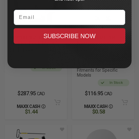
Email
SUBSCRIBE NOW
MEMPHIS SHADES
MEMPHIS SHADES METRIC
Trigger-Lock Mount
Narrow Lowers
Kit for Sportshield
Hardware Kit
2010-2015 Forty-Eight,
1973-2018 Sportster,
Black
1979-2005 Dyna, 1999-
2000 FXR, Polished, See
In Stock
Fitments for Specific
Models
In Stock
$287.95
$116.95
CAD
CAD
MAXX CASH
MAXX CASH
$1.44
$0.58