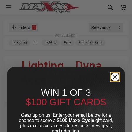
Filters
1
ACTIVE SEARCH
Everything
In
Lighting
Dyna
Accessory Lights
Lighting
»
Dyna
»
Accessory Lights
WIN 1 OF 3
For Your Harley-Davidson
®
$100 GIFT CARDS
Gear up on us. Enter your email below for a
chance to score a
$100 Maxx Cycle
gift card,
plus exclusive access to restocks, new gear,
and rider tips.