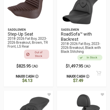
SADDLEMEN
SADDLEMEN
Step-Up Seat
RoadSofa™ with
2018-2026 Fat Boy, 2023-
Backrest
2026 Breakout, Brown, TR
2018-2026 Fat Boy, 2023-
Front, LS Rear
2026 Breakout, Black with
Black Stitching
Out of
Stock
In Stock
$825.95
$1,497.95
CAD
CAD
MAXX CASH
MAXX CASH
$4.13
$7.49