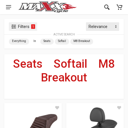
Filters
1
ACTIVE SEARCH
Everything
In
Seats
Softail
M8 Breakout
Seats
»
Softail
»
M8
Breakout
For Your Harley-Davidson
®