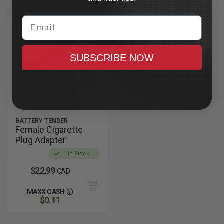
Email
SUBSCRIBE NOW
BATTERY TENDER
Female Cigarette
Plug Adapter
In Stock
$22.99
CAD
MAXX CASH
$0.11