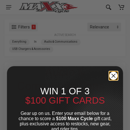
Filters
1
ACTIVE SEARCH
Everything
In
Audio & Communications
USB Chargers & Accessories
Audio &
Communications
»
WIN 1 OF 3
USB Chargers &
$100 GIFT CARDS
Accessories
Gear up on us. Enter your email below for a
chance to score a
$100 Maxx Cycle
gift card,
plus exclusive access to restocks, new gear,
For Your Harley-Davidson
®
and rider tips.