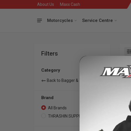
About Us
Maxx Cash
Motorcycles
Service Centre
Filters
Se
Category
Back to Bagger & Touring
Brand
All Brands
2
THRASHIN SUPPLY
2