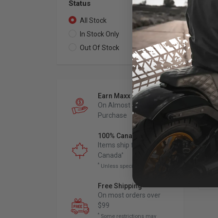
Status
All Stock
2
In Stock Only
2
Out Of Stock
0
THR
Earn Maxx Cash
Sk
On Almost Every
202
Purchase
202
100% Canadian Owned
Items ship from
Canada
*
*
Unless specified otherwise
Free Shipping
*
On most orders over
$99
*
Some restrictions may