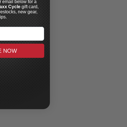
r email below for a
axx Cycle
gift card,
restocks, new gear,
ips.
E NOW