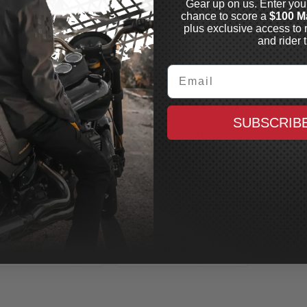
Gear up on us. Enter you
chance to score a
$100 M
plus exclusive access to 
and rider t
Email
SUBSCRIB
ASHIN SUPPLY
THRASHIN SUPPLY
id Plate
Skid Plate
3 CVO Bagger and
2023 CVO Bagger, 2024+
4+ Bagger, Black
Bagger, Raw
In Stock
In Stock
$127.99
$160.99
CAD
CAD
MAXX CASH
MAXX CASH
$0.64
$0.80