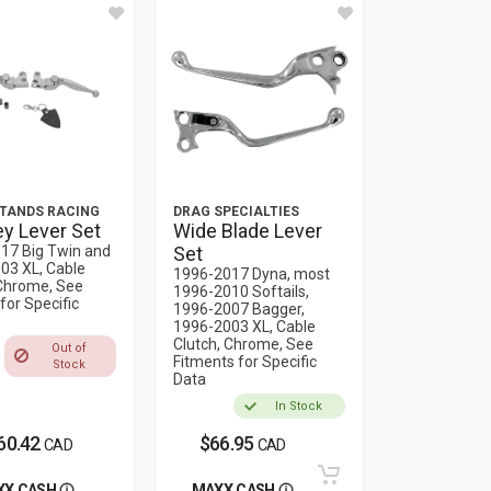
TANDS RACING
DRAG SPECIALTIES
y Lever Set
Wide Blade Lever
17 Big Twin and
Set
03 XL, Cable
1996-2017 Dyna, most
 Chrome, See
1996-2010 Softails,
for Specific
1996-2007 Bagger,
1996-2003 XL, Cable
Clutch, Chrome, See
Out of
Fitments for Specific
Stock
Data
In Stock
60.42
$66.95
CAD
CAD
XX CASH
MAXX CASH