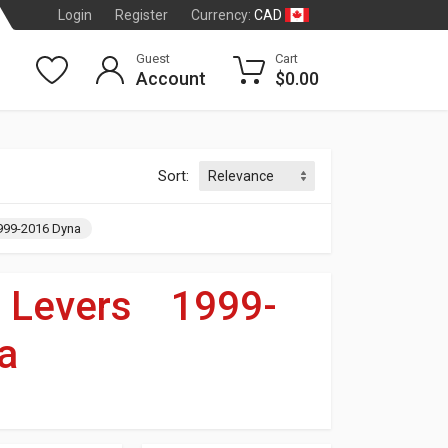
CAD
Login
Register
Currency:
Guest
Cart
Account
$0.00
Sort:
999-2016 Dyna
»
Levers
»
1999-
a
dson
®