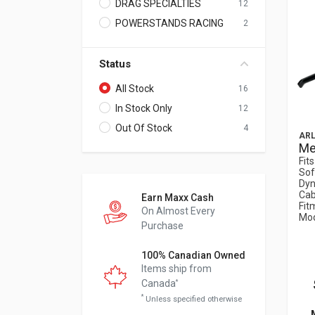
DRAG SPECIALTIES
12
POWERSTANDS RACING
2
Status
All Stock
16
In Stock Only
12
Out Of Stock
4
ARL
Me
Fit
Sof
Dyn
Cab
Earn Maxx Cash
Fit
On Almost Every
Mod
Purchase
100% Canadian Owned
Items ship from
Canada
*
*
Unless specified otherwise