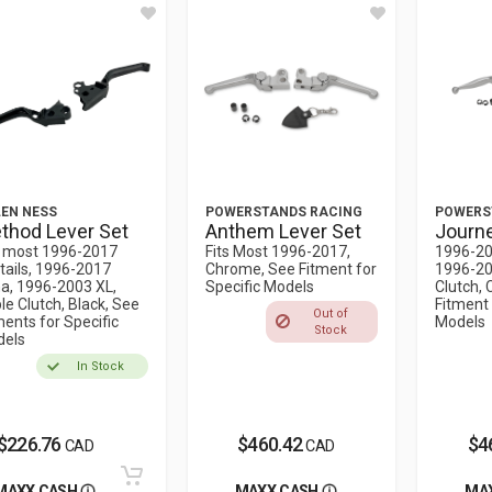
EN NESS
POWERSTANDS RACING
POWERS
thod Lever Set
Anthem Lever Set
Journe
s most 1996-2017
Fits Most 1996-2017,
1996-20
tails, 1996-2017
Chrome, See Fitment for
1996-20
a, 1996-2003 XL,
Specific Models
Clutch,
le Clutch, Black, See
Fitment 
Out of
ments for Specific
Models
Stock
els
In Stock
$226.76
$460.42
$4
CAD
CAD
MAXX CASH
MAXX CASH
MA