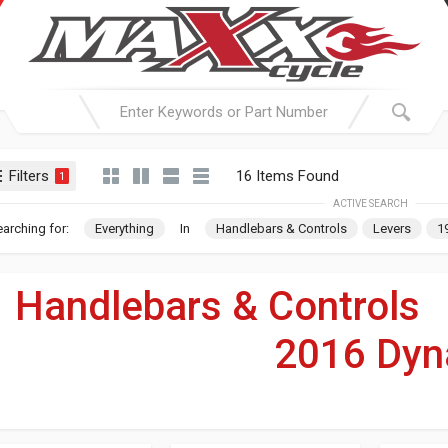
Filters
16 Items Found
1
ACTIVE SEARCH
arching for:
Everything
In
Handlebars & Controls
Levers
1
Handlebars & Controls
2016 Dyn
For Your Harley-Davi