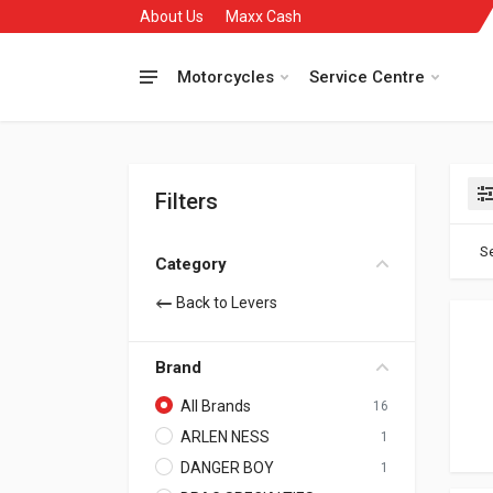
About Us
Maxx Cash
Motorcycles
Service Centre
Filters
Se
Category
Back to Levers
Brand
All Brands
16
ARLEN NESS
1
DANGER BOY
1