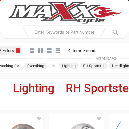
Filters
4 Items Found
1
ACTIVE SEARCH
arching for:
Everything
In
Lighting
RH Sportster
Headlight
Lighting
»
RH Sportste
For Your Harley-Davi