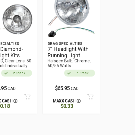
ECIALTIES
DRAG SPECIALTIES
 Diamond-
7" Headlight With
ight Kits
Running Light
D, Clear Lens, 50
Halogen Bulb, Chrome,
old Individually
60/55 Watts
In Stock
In Stock
.95
$65.95
CAD
CAD
 CASH
MAXX CASH
0.18
$0.33