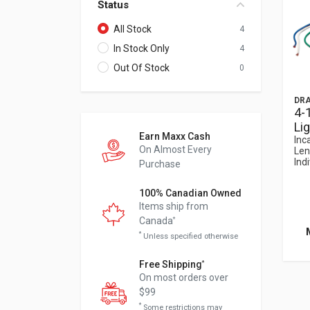
Status
All Stock
4
In Stock Only
4
Out Of Stock
0
DRA
4-
Li
Earn Maxx Cash
Inc
On Almost Every
Len
Indi
Purchase
100% Canadian Owned
Items ship from
Canada
*
*
Unless specified otherwise
Free Shipping
*
On most orders over
$99
*
Some restrictions may