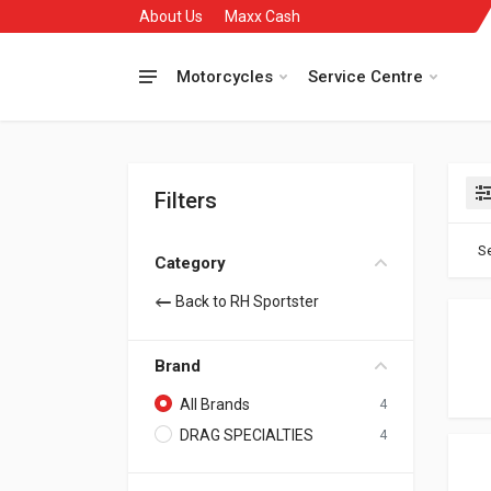
About Us
Maxx Cash
Motorcycles
Service Centre
Filters
Se
Category
Back to RH Sportster
Brand
All Brands
4
DRAG SPECIALTIES
4