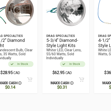
G SPECIALTIES
DRAG SPECIALTIES
DRAG SP
1/2" Diamond
5-3/4" Diamond-
4-1/2"
ght
Style Light Kits
Style L
andescent Bulb, Clear
Whiter LED, Clear Lens,
White LE
s, 35 Watts, Sold
55/60 Watts, Sold
Watts, S
vidually
Individually
In Stock
In Stock
$28.95
$62.95
$36
CAD
CAD
MAXX CASH
MAXX CASH
MAXX
$0.14
$0.31
$