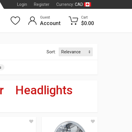
CAD
Login
Register
Currency:
Guest
Cart
Account
$0.00
Sort:
s
r
»
Headlights
dson
®